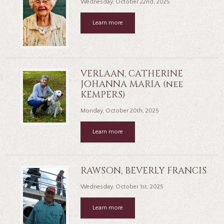
Wednesday, October 22nd, 2025
Learn more
VERLAAN, CATHERINE
JOHANNA MARIA (nee
KEMPERS)
Monday, October 20th, 2025
Learn more
RAWSON, BEVERLY FRANCIS
Wednesday, October 1st, 2025
Learn more