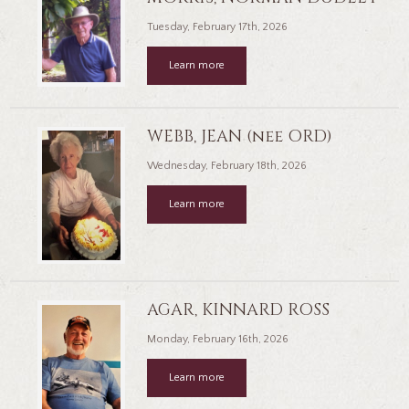
Tuesday, February 17th, 2026
Learn more
WEBB, JEAN (nee ORD)
Wednesday, February 18th, 2026
Learn more
AGAR, KINNARD ROSS
Monday, February 16th, 2026
Learn more