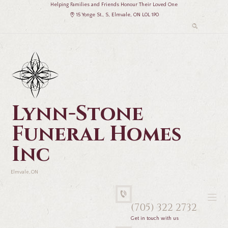
Helping Families and Friends Honour Their Loved One
15 Yonge St., S, Elmvale, ON L0L 1P0
Lynn-Stone
Funeral Homes
Inc
Elmvale, ON
(705) 322 2732
Get in touch with us