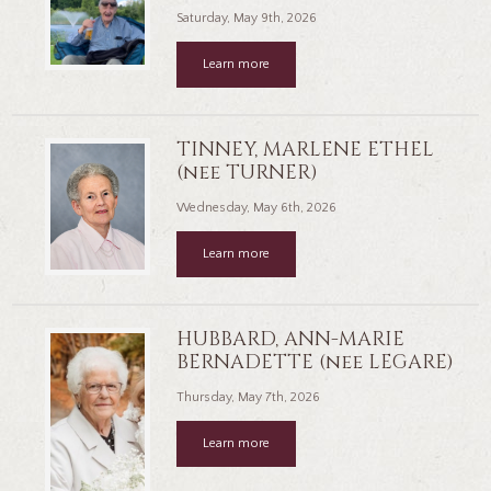
Saturday, May 9th, 2026
Learn more
TINNEY, MARLENE ETHEL
(nee TURNER)
Wednesday, May 6th, 2026
Learn more
HUBBARD, ANN-MARIE
BERNADETTE (nee LEGARE)
Thursday, May 7th, 2026
Learn more