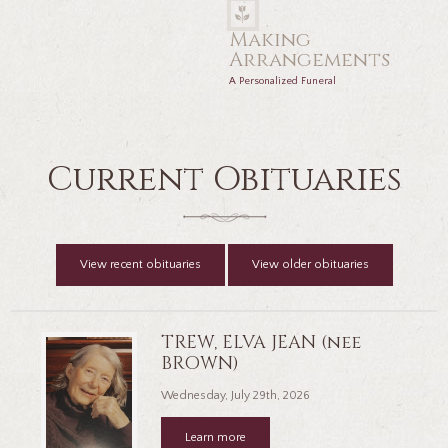
Making
Arrangements
A Personalized Funeral
Current Obituaries
View recent obituaries
View older obituaries
TREW, ELVA JEAN (nee
BROWN)
Wednesday, July 29th, 2026
Learn more