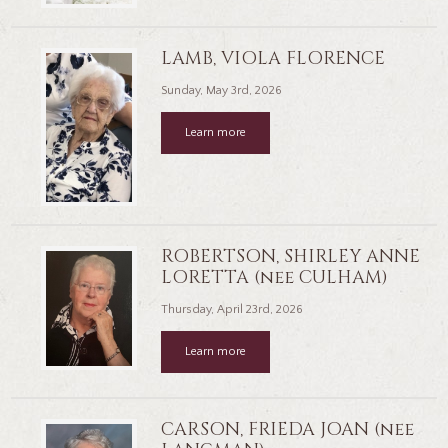
LAMB, VIOLA FLORENCE
Sunday, May 3rd, 2026
Learn more
ROBERTSON, SHIRLEY ANNE
LORETTA (nee CULHAM)
Thursday, April 23rd, 2026
Learn more
CARSON, FRIEDA JOAN (nee