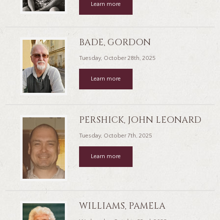
Learn more
BADE, GORDON
Tuesday, October 28th, 2025
Learn more
PERSHICK, JOHN LEONARD
Tuesday, October 7th, 2025
Learn more
WILLIAMS, PAMELA