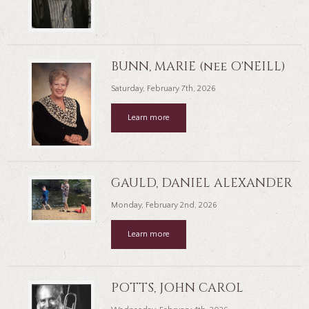
BUNN, MARIE (nee O'NEILL)
Saturday, February 7th, 2026
Learn more
GAULD, DANIEL ALEXANDER
Monday, February 2nd, 2026
Learn more
POTTS, JOHN CAROL