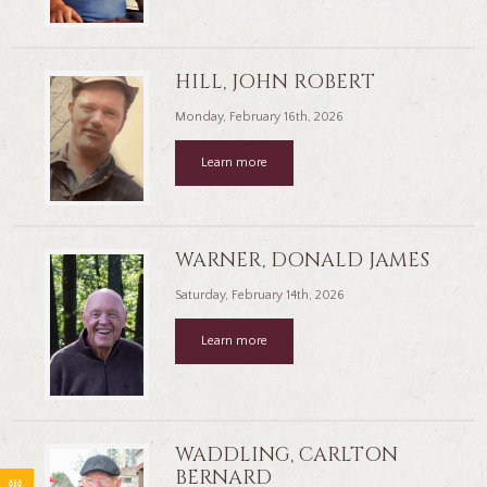
HILL, JOHN ROBERT
Monday, February 16th, 2026
Learn more
WARNER, DONALD JAMES
Saturday, February 14th, 2026
Learn more
WADDLING, CARLTON
BERNARD