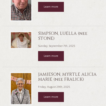
Learn more
SIMPSON, LUELLA (nee
STONE)
Sunday, September 7th, 2025
Learn more
JAMIESON, MYRTLE ALICIA
MARIE (nee FRALICK)
Friday, August 29th, 2025
Learn more