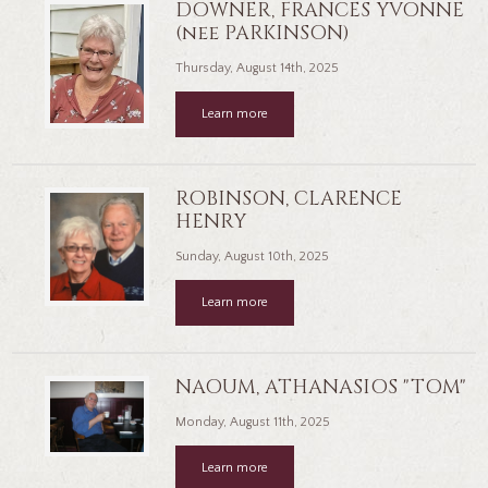
DOWNER, FRANCES YVONNE
(nee PARKINSON)
Thursday, August 14th, 2025
Learn more
ROBINSON, CLARENCE
HENRY
Sunday, August 10th, 2025
Learn more
NAOUM, ATHANASIOS "TOM"
Monday, August 11th, 2025
Learn more