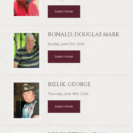
Learn more
RONALD, DOUGLAS MARK
Sunday, June 21st, 2026
Learn more
BIELIK, GEORGE
Thursday, June 18th, 2026
Learn more