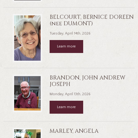
BELCOURT, BERNICE DOREEN
(nee DUMONT)
Tuesday, April 14th, 2026
Learn more
BRANDON, JOHN ANDREW
JOSEPH
Monday, April 13th, 2026
Learn more
MARLEY, ANGELA