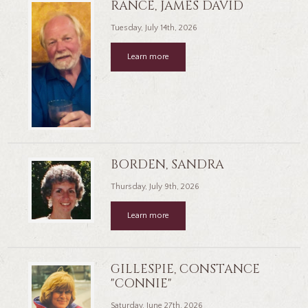
RANCE, JAMES DAVID
Tuesday, July 14th, 2026
Learn more
BORDEN, SANDRA
Thursday, July 9th, 2026
Learn more
GILLESPIE, CONSTANCE
"CONNIE"
Saturday, June 27th, 2026