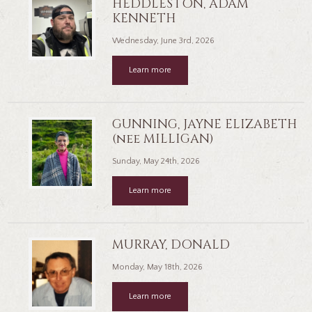
HEDDLESTON, ADAM
KENNETH
Wednesday, June 3rd, 2026
Learn more
GUNNING, JAYNE ELIZABETH
(nee MILLIGAN)
Sunday, May 24th, 2026
Learn more
MURRAY, DONALD
Monday, May 18th, 2026
Learn more