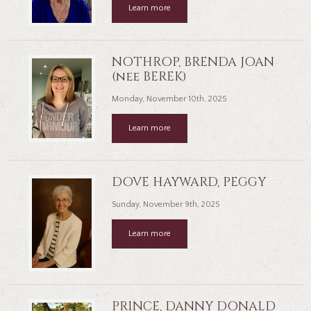
Learn more
NOTHROP, BRENDA JOAN
(nee BEREK)
Monday, November 10th, 2025
Learn more
DOVE HAYWARD, PEGGY
Sunday, November 9th, 2025
Learn more
PRINCE, DANNY DONALD