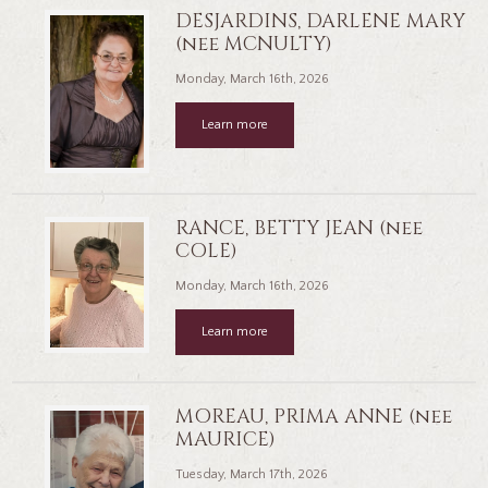
DESJARDINS, DARLENE MARY
(nee MCNULTY)
Monday, March 16th, 2026
Learn more
RANCE, BETTY JEAN (nee
COLE)
Monday, March 16th, 2026
Learn more
MOREAU, PRIMA ANNE (nee
MAURICE)
Tuesday, March 17th, 2026