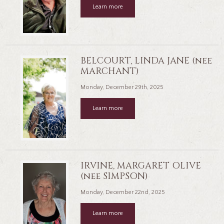
Learn more
BELCOURT, LINDA JANE (nee
MARCHANT)
Monday, December 29th, 2025
Learn more
IRVINE, MARGARET OLIVE
(nee SIMPSON)
Monday, December 22nd, 2025
Learn more