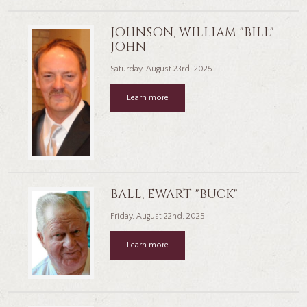
JOHNSON, WILLIAM "BILL"
JOHN
Saturday, August 23rd, 2025
Learn more
BALL, EWART "BUCK"
Friday, August 22nd, 2025
Learn more