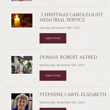
, CHRISTMAS CANDLELIGHT
MEMORIAL SERVICE
Tuesday, November 18th, 2025
Learn more
DUMAIS, ROBERT ALFRED
Wednesday, November 12th, 2025
Learn more
STEPHENS, CARYL ELIZABETH
Wednesday, November 12th, 2025