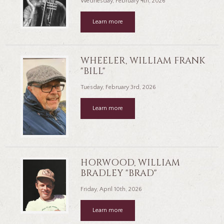
Wednesday, February 4th, 2026
Learn more
WHEELER, WILLIAM FRANK
"BILL"
Tuesday, February 3rd, 2026
Learn more
HORWOOD, WILLIAM
BRADLEY "BRAD"
Friday, April 10th, 2026
Learn more