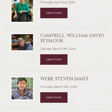
Thursday, April 2nd, 2026
Learn more
CAMPBELL, WILLIAM DAVID
SEYMOUR
Tuesday, March 24th, 2026
Learn more
WEBB, STEVEN JAMES
Thursday, March 19th, 2026
Learn more