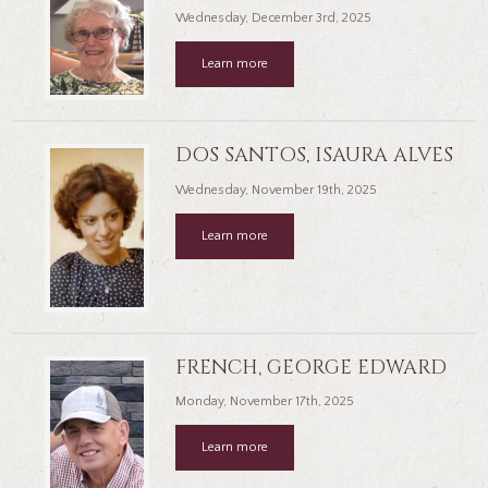
Wednesday, December 3rd, 2025
Learn more
DOS SANTOS, ISAURA ALVES
Wednesday, November 19th, 2025
Learn more
FRENCH, GEORGE EDWARD
Monday, November 17th, 2025
Learn more