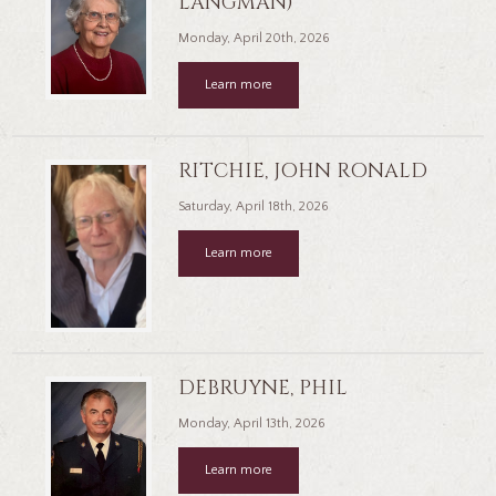
LANGMAN)
Monday, April 20th, 2026
Learn more
RITCHIE, JOHN RONALD
Saturday, April 18th, 2026
Learn more
DEBRUYNE, PHIL
Monday, April 13th, 2026
Learn more