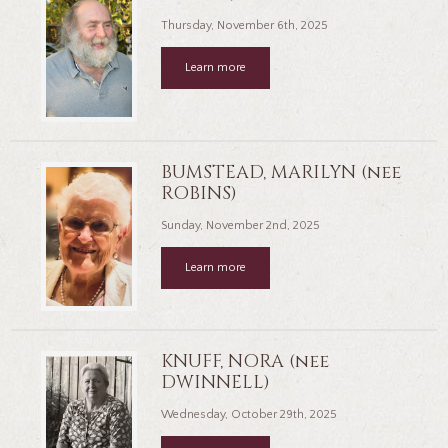
Thursday, November 6th, 2025
Learn more
BUMSTEAD, MARILYN (nee
ROBINS)
Sunday, November 2nd, 2025
Learn more
KNUFF, NORA (nee
DWINNELL)
Wednesday, October 29th, 2025