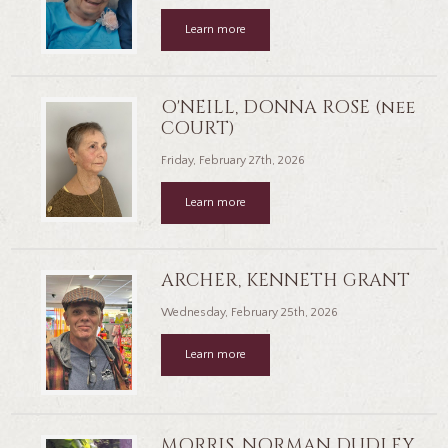
Learn more
O'NEILL, DONNA ROSE (nee
COURT)
Friday, February 27th, 2026
Learn more
ARCHER, KENNETH GRANT
Wednesday, February 25th, 2026
Learn more
MORRIS, NORMAN DUDLEY