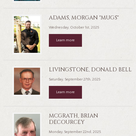
ADAMS, MORGAN "MUGS"
Wednesday, October 1st, 2025
Learn more
LIVINGSTONE, DONALD BELL
Saturday, September 27th, 2025
Learn more
MCGRATH, BRIAN
DECOURCEY
Monday, September 22nd, 2025