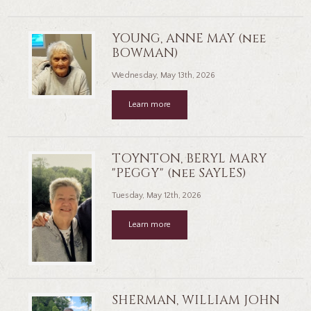
YOUNG, ANNE MAY (nee
BOWMAN)
Wednesday, May 13th, 2026
Learn more
TOYNTON, BERYL MARY
"PEGGY" (nee SAYLES)
Tuesday, May 12th, 2026
Learn more
SHERMAN, WILLIAM JOHN