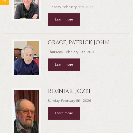
Tuesday, February 17th, 2026
Learn more
GRACE, PATRICK JOHN
Thursday, February 12th, 2026
Learn more
ROSNIAK, JOZEF
Sunday, February 8th, 2026
Learn more