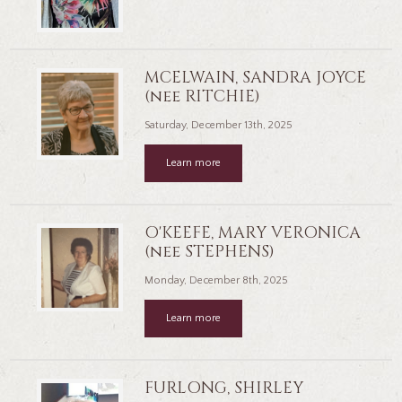
MCELWAIN, SANDRA JOYCE
(nee RITCHIE)
Saturday, December 13th, 2025
Learn more
O'KEEFE, MARY VERONICA
(nee STEPHENS)
Monday, December 8th, 2025
Learn more
FURLONG, SHIRLEY