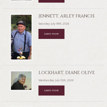
JENNETT, ARLEY FRANCIS
Saturday, July 18th, 2026
Learn more
LOCKHART, DIANE OLIVE
Wednesday, July 15th, 2026
Learn more