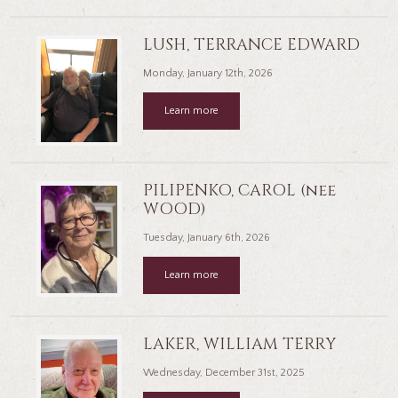
LUSH, TERRANCE EDWARD
Monday, January 12th, 2026
Learn more
PILIPENKO, CAROL (nee
WOOD)
Tuesday, January 6th, 2026
Learn more
LAKER, WILLIAM TERRY
Wednesday, December 31st, 2025