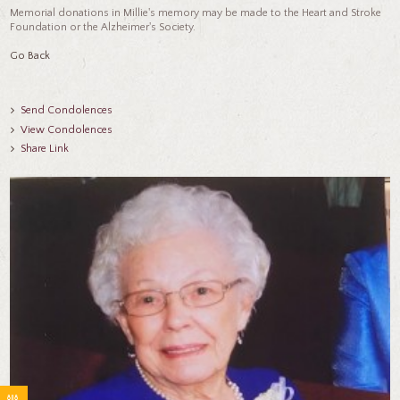
Memorial donations in Millie's memory may be made to the Heart and Stroke
Foundation or the Alzheimer's Society.
Go Back
Send Condolences
View Condolences
Share Link