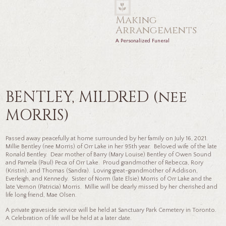
Making
Arrangements
A Personalized Funeral
BENTLEY, MILDRED (nee
MORRIS)
Passed away peacefully at home surrounded by her family on July 16, 2021.
Millie Bentley (nee Morris) of Orr Lake in her 95th year. Beloved wife of the late
Ronald Bentley. Dear mother of Barry (Mary Louise) Bentley of Owen Sound
and Pamela (Paul) Peca of Orr Lake. Proud grandmother of Rebecca, Rory
(Kristin), and Thomas (Sandra). Loving great-grandmother of Addison,
Everleigh, and Kennedy. Sister of Norm (late Elsie) Morris of Orr Lake and the
late Vernon (Patricia) Morris. Millie will be dearly missed by her cherished and
life long friend, Mae Olsen.
A private graveside service will be held at Sanctuary Park Cemetery in Toronto.
A Celebration of life will be held at a later date.