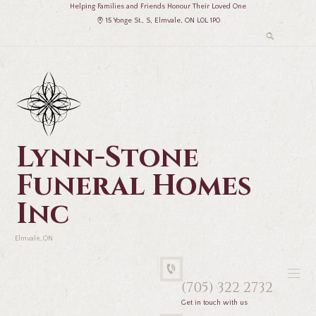
Helping Families and Friends Honour Their Loved One
15 Yonge St., S, Elmvale, ON L0L 1P0
Lynn-Stone
Funeral Homes
Inc
Elmvale, ON
(705) 322 2732
Get in touch with us