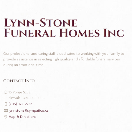
Our professional and caring staff is dedicated to working with your family to
provide assistance in selecting high quality and affordable funeral services
during an emotional time.
Contact Info
15 Yonge St., S,
Elmvale, ON L0L 1P0
(705) 322-2732
lynnstone@sympatico.ca
Map & Directions