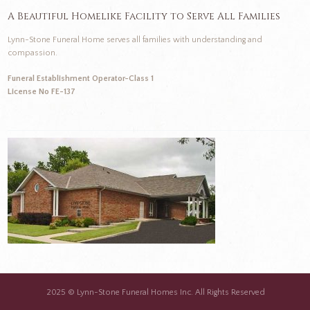
A Beautiful Homelike Facility to Serve All Families
Lynn-Stone Funeral Home serves all families with understanding and
compassion.
Funeral Establishment Operator-Class 1
License No FE-137
2025 © Lynn-Stone Funeral Homes Inc. All Rights Reserved