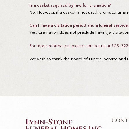
Is a casket required by law for cremation?
No. However, if a casket is not used, crematoriums r
Can I have a visitation period and a funeral service
Yes. Cremation does not preclude having a visitation 
For more information, please contact us at 705-32
We wish to thank the Board of Funeral Service and On
Cont