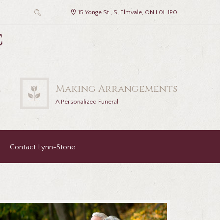
15 Yonge St., S, Elmvale, ON L0L 1P0
c
2
Making Arrangements
A Personalized Funeral
Contact Lynn-Stone