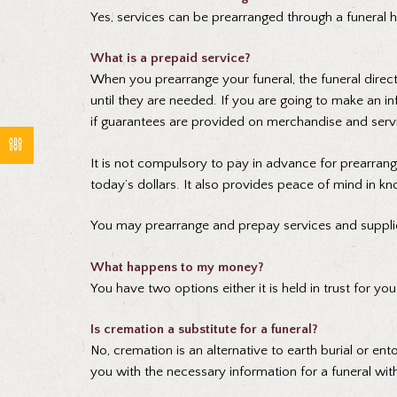
Yes, services can be prearranged through a funeral 
What is a prepaid service?
When you prearrange your funeral, the funeral direct
until they are needed. If you are going to make an
if guarantees are provided on merchandise and servi
It is not compulsory to pay in advance for prearran
today’s dollars. It also provides peace of mind in kn
You may prearrange and prepay services and suppli
What happens to my money?
You have two options either it is held in trust for y
Is cremation a substitute for a funeral?
No, cremation is an alternative to earth burial or en
you with the necessary information for a funeral wit