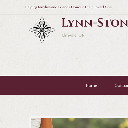
Helping Families and Friends Honour Their Loved One
Lynn-Ston
Elmvale, ON
Home
Obituar