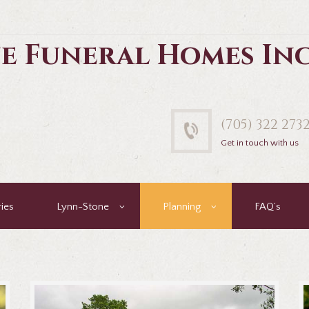
e Funeral Homes In
(705) 322 273
Get in touch with us
ies
Lynn-Stone
Planning
FAQ’s