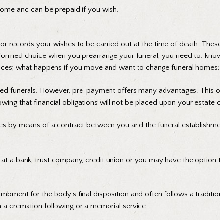
home and can be prepaid if you wish.
or records your wishes to be carried out at the time of death. These 
 informed choice when you prearrange your funeral, you need to: k
ces; what happens if you move and want to change funeral homes; an
ged funerals. However, pre-payment offers many advantages. This op
owing that financial obligations will not be placed upon your estate 
es by means of a contract between you and the funeral establishme
ou at a bank, trust company, credit union or you may have the option
tombment for the body’s final disposition and often follows a traditi
h a cremation following or a memorial service.