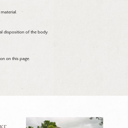
 material.
al disposition of the body.
ion on this page.
ike