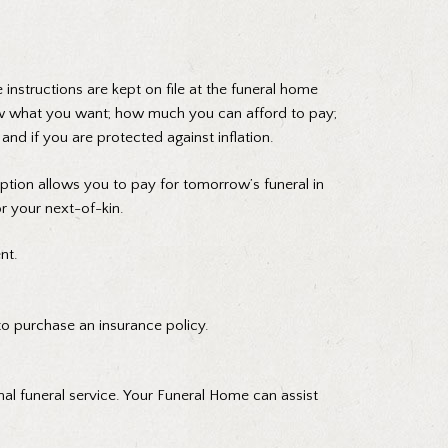
instructions are kept on file at the funeral home
now what you want; how much you can afford to pay;
d if you are protected against inflation.
tion allows you to pay for tomorrow’s funeral in
or your next-of-kin.
nt.
 to purchase an insurance policy.
onal funeral service. Your Funeral Home can assist