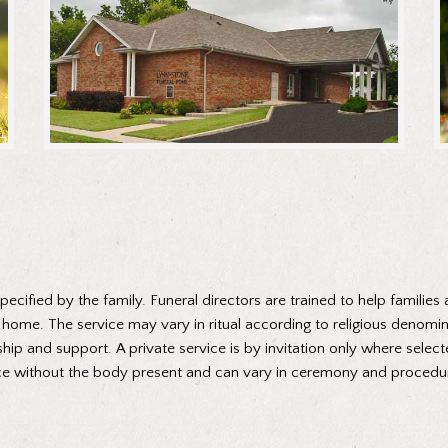
cified by the family. Funeral directors are trained to help families 
al home. The service may vary in ritual according to religious denomi
hip and support. A private service is by invitation only where select
rvice without the body present and can vary in ceremony and proced