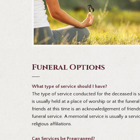
Funeral Options
What type of service should I have?
The type of service conducted for the deceased is spe
is usually held at a place of worship or at the funer
friends at this time is an acknowledgement of friends
funeral service. A memorial service is usually a se
religious affiliations.
Can Services be Prearranged?