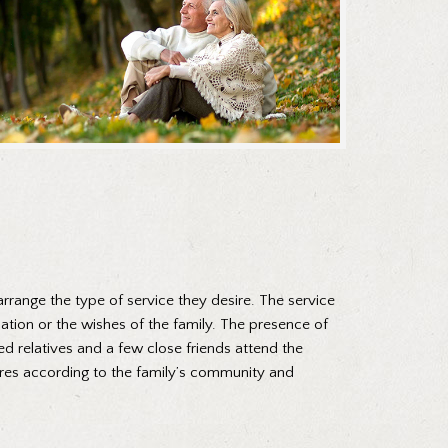
arrange the type of service they desire. The service
nation or the wishes of the family. The presence of
ed relatives and a few close friends attend the
ures according to the family’s community and