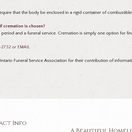
equire that the body be enclosed in a rigid container of combustible
 if cremation is chosen?
period and a funeral service. Cremation is simply one option for fin
2-2732 or
EMAIL
tario Funeral Service Association for their contribution of informat
act Info
A Beautiful Homel