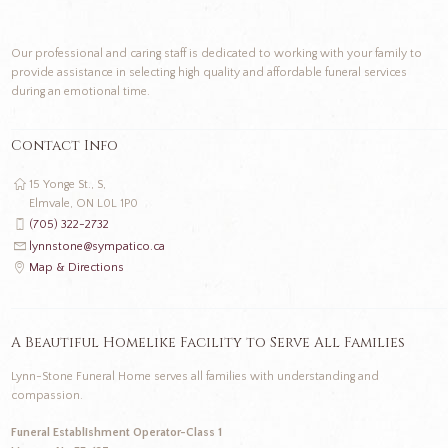
Our professional and caring staff is dedicated to working with your family to
provide assistance in selecting high quality and affordable funeral services
during an emotional time.
Contact Info
15 Yonge St., S,
Elmvale, ON L0L 1P0
(705) 322-2732
lynnstone@sympatico.ca
Map & Directions
A Beautiful Homelike Facility to Serve All Families
Lynn-Stone Funeral Home serves all families with understanding and
compassion.
Funeral Establishment Operator-Class 1