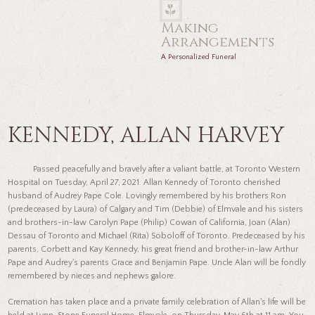
Making
Arrangements
A Personalized Funeral
KENNEDY, ALLAN HARVEY
Passed peacefully and bravely after a valiant battle, at Toronto Western
Hospital on Tuesday, April 27, 2021. Allan Kennedy of Toronto cherished
husband of Audrey Pape Cole. Lovingly remembered by his brothers Ron
(predeceased by Laura) of Calgary and Tim (Debbie) of Elmvale and his sisters
and brothers-in-law Carolyn Pape (Philip) Cowan of California, Joan (Alan)
Dessau of Toronto and Michael (Rita) Soboloff of Toronto. Predeceased by his
parents, Corbett and Kay Kennedy, his great friend and brother-in-law Arthur
Pape and Audrey's parents Grace and Benjamin Pape. Uncle Alan will be fondly
remembered by nieces and nephews galore.
Cremation has taken place and a private family celebration of Allan's life will be