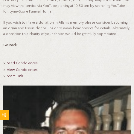
held at Lynn-Stone Funeral Home, Elmvale, on Thursday, May 6th at 11 am. You
may view the service via YouTube starting at 10:50 am by searching YouTube
for: Lynn-Stone Funeral Home.
If you wish to make a donation in Allan's memory please consider becoming
an organ and tissue donor. Log onto www.beadonor.ca for details. Alternately
a donation to a charity of your choice would be gratefully appreciated.
Go Back
Send Condolences
View Condolences
Share Link