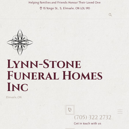
Helping Families and Friends Honour Their Loved One
15 Yonge St., S, Elmvale, ON L0L 1P0
Lynn-Stone
Funeral Homes
Inc
Elmvale, ON
(705) 322 2732
Get in touch with us