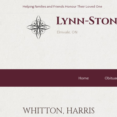
Helping Families and Friends Honour Their Loved One
Lynn-Ston
Elmvale, ON
Home
Obituar
WHITTON, HARRIS