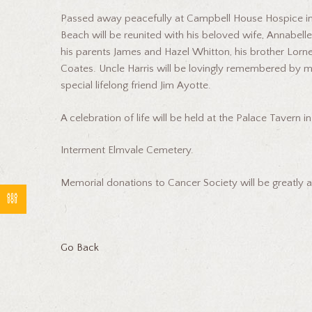
Passed away peacefully at Campbell House Hospice in 
Beach will be reunited with his beloved wife, Annabel
his parents James and Hazel Whitton, his brother Lorne
Coates. Uncle Harris will be lovingly remembered by m
special lifelong friend Jim Ayotte.
A celebration of life will be held at the Palace Tavern
Interment Elmvale Cemetery.
Memorial donations to Cancer Society will be greatly 
Go Back