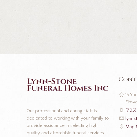
Cont
15 Yon
Elmva
(705)
Our professional and caring staff is
dedicated to working with your family to
lynns
provide assistance in selecting high
Map &
quality and affordable funeral services