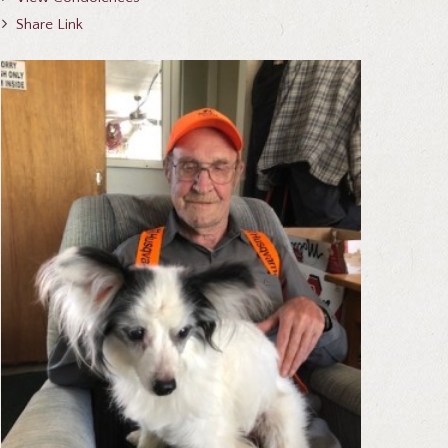
Share Link