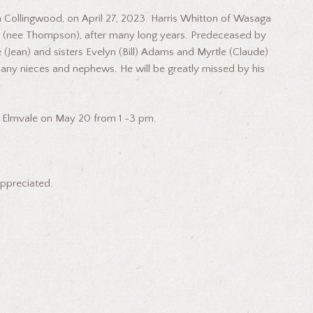
Collingwood, on April 27, 2023. Harris Whitton of Wasaga
le (nee Thompson), after many long years. Predeceased by
 (Jean) and sisters Evelyn (Bill) Adams and Myrtle (Claude)
any nieces and nephews. He will be greatly missed by his
 in Elmvale on May 20 from 1 -3 pm.
appreciated.