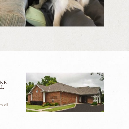
ike
ll
s all