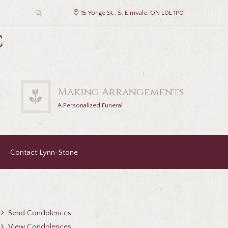
15 Yonge St., S, Elmvale, ON L0L 1P0
c
2
Making Arrangements
A Personalized Funeral
Contact Lynn-Stone
Send Condolences
View Condolences