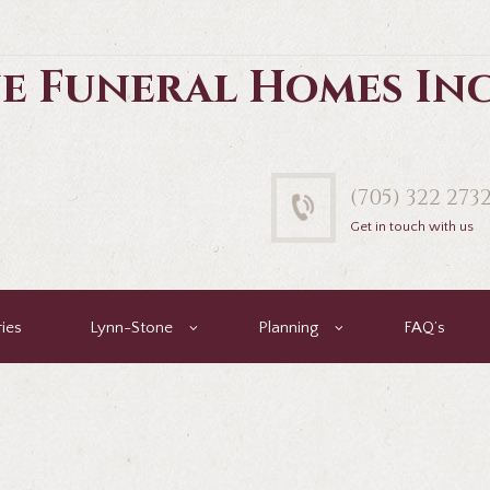
e Funeral Homes In
(705) 322 273
Get in touch with us
ies
Lynn-Stone
Planning
FAQ’s