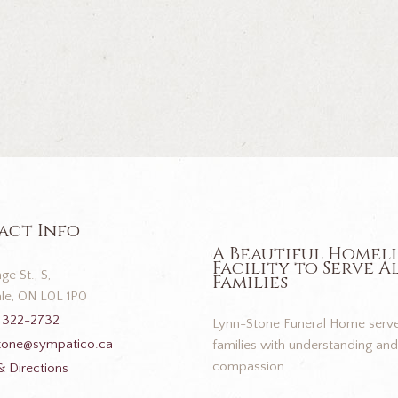
act Info
A Beautiful Homel
Facility to Serve A
ge St., S,
Families
le, ON L0L 1P0
 322-2732
Lynn-Stone Funeral Home serve
tone@sympatico.ca
families with understanding and
compassion.
 Directions