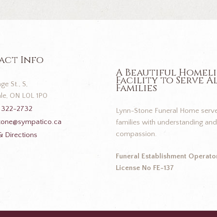
act Info
A Beautiful Homel
Facility to Serve A
ge St., S,
Families
le, ON L0L 1P0
 322-2732
Lynn-Stone Funeral Home serve
tone@sympatico.ca
families with understanding and
compassion.
 Directions
Funeral Establishment Operator
License No FE-137