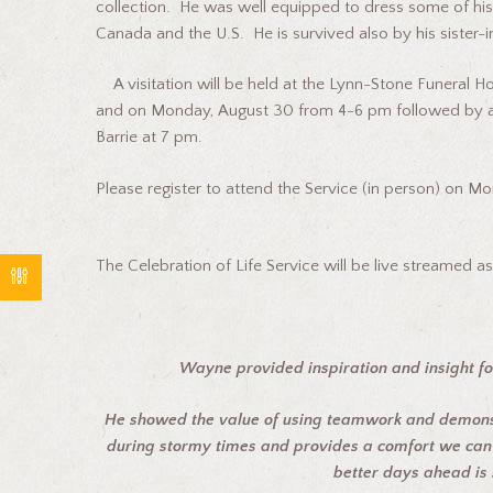
collection. He was well equipped to dress some of his 
Canada and the U.S. He is survived also by his sister-
A visitation will be held at the Lynn-Stone Funeral 
and on Monday, August 30 from 4-6 pm followed by a 
Barrie at 7 pm.
Please register to attend the Service (in person) on M
The Celebration of Life Service will be live streamed 
Wayne provided inspiration and insight fo
He showed the value of using teamwork and demonst
during stormy times and provides a comfort we can 
better days ahead is 