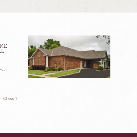
ike
ll
s all
-Class 1