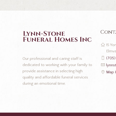
Cont
15 Yon
Elmva
(705)
Our professional and caring staff is
dedicated to working with your family to
lynns
provide assistance in selecting high
Map &
quality and affordable funeral services
during an emotional time.