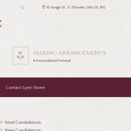
15 Yonge St., S, Elmvale, ON L0L 1P0
c
2
Making Arrangements
A Personalized Funeral
Contact Lynn-Stone
Send Condolences
View Condolences