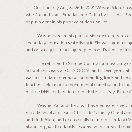
On Thursday August 26th, 2021, Wayne Allen, passed 
wife Pat and sons, Braedan and Griffin by his side. Even
or put a dent in his positive outlook on life.
Wayne lived in this part of Simcoe County his entire
secondary education while living in Elmvale, graduating
and obtaining his teaching degree from Dalhousie Univ
He returned to Simcoe County for a teaching caree
School, ten years at Orillia ODCVI and fifteen years at 
was a historian, re-enactor, outstanding track and field
teachers. He made a monumental contribution to the 
of the EDHS contribution to the Fall Fair - “Yay, Pirates!
Wayne, Pat and the boys travelled extensively in su
Vicki, Michael and Daniel), his sister’s family (Carol 
and Ruth Allen) and occasionally his mother-in-law (Ma
historian, gave free family lessons on the areas throug