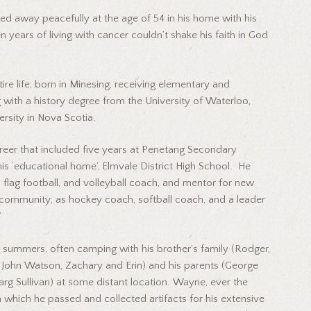
away peacefully at the age of 54 in his home with his
 years of living with cancer couldn’t shake his faith in God
 life; born in Minesing, receiving elementary and
 with a history degree from the University of Waterloo,
ersity in Nova Scotia.
r that included five years at Penetang Secondary
his ‘educational home’, Elmvale District High School. He
, flag football, and volleyball coach, and mentor for new
community; as hockey coach, softball coach, and a leader
”
mmers, often camping with his brother’s family (Rodger,
and John Watson, Zachary and Erin) and his parents (George
rg Sullivan) at some distant location. Wayne, ever the
h which he passed and collected artifacts for his extensive