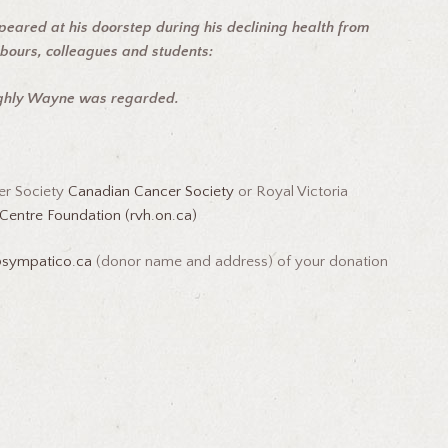
peared at his doorstep during his declining health from
hbours, colleagues and students:
ighly Wayne was regarded.
er Society
Canadian Cancer Society
or Royal Victoria
Centre Foundation (rvh.on.ca)
@sympatico.ca
(donor name and address) of your donation