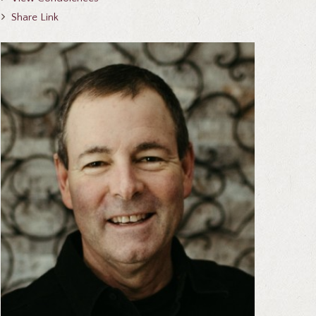
Share Link