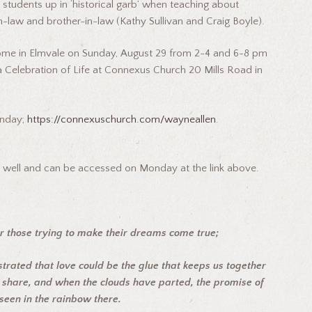
students up in ‘historical garb’ when teaching about
in-law and brother-in-law (Kathy Sullivan and Craig Boyle).
Home in Elmvale on Sunday, August 29 from 2-4 and 6-8 pm
Celebration of Life at Connexus Church 20 Mills Road in
onday;
https:
//connexuschurch.
com/wayneallen
.
as well and can be accessed on Monday at the link above.
r those trying to make their dreams come true;
rated that love could be the glue
that keeps us together
share, and when the clouds have parted, the promise of
seen in the rainbow there.