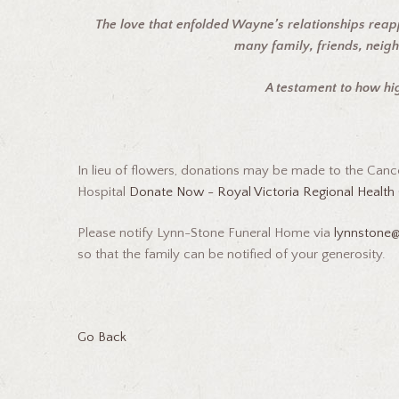
The love that enfolded Wayne’s relationships reap
many family, friends, neig
A testament to how h
In lieu of flowers, donations may be made to the Canc
Hospital
Donate Now - Royal Victoria Regional Health 
Please notify Lynn-Stone Funeral Home via
lynnstone
so that the family can be notified of your generosity.
Go Back