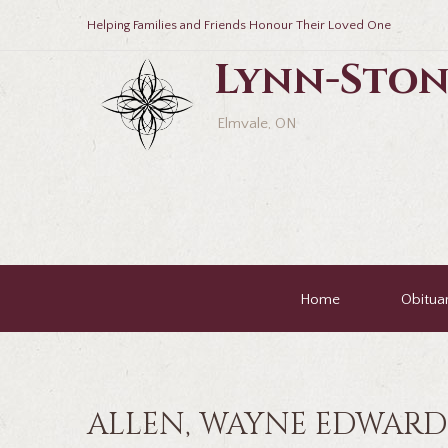
Helping Families and Friends Honour Their Loved One
Lynn-Ston
Elmvale, ON
Home
Obituar
ALLEN, WAYNE EDWARD