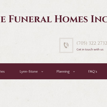
e Funeral Homes In
(705) 322 273
Get in touch with us
ies
Lynn-Stone
Planning
FAQ’s