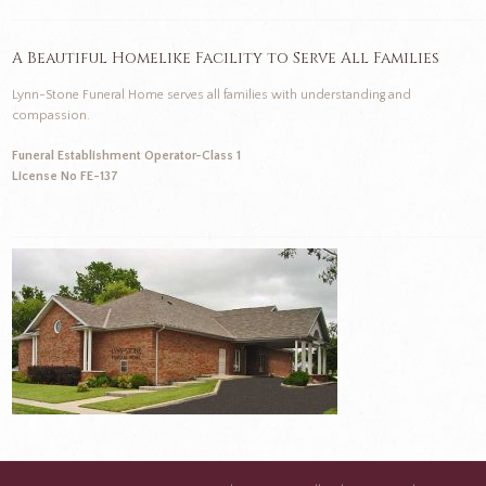
A Beautiful Homelike Facility to Serve All Families
Lynn-Stone Funeral Home serves all families with understanding and
compassion.
Funeral Establishment Operator-Class 1
License No FE-137