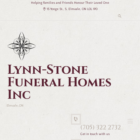
Helping Families and Friends Honour Their Loved One
15 Yonge St., S, Elmvale, ON L0L 1P0
Lynn-Stone
Funeral Homes
Inc
Elmvale, ON
(705) 322 2732
Get in touch with us