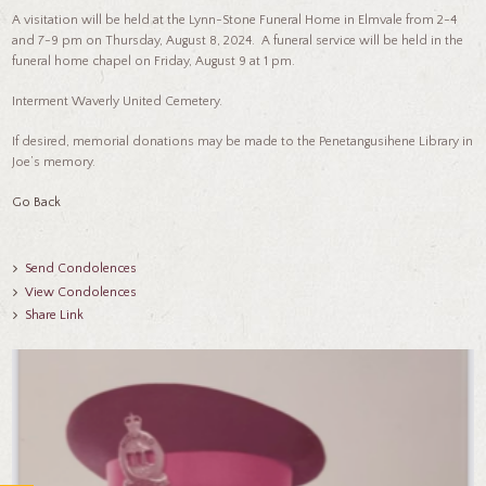
A visitation will be held at the Lynn-Stone Funeral Home in Elmvale from 2-4
and 7-9 pm on Thursday, August 8, 2024. A funeral service will be held in the
funeral home chapel on Friday, August 9 at 1 pm.
Interment Waverly United Cemetery.
If desired, memorial donations may be made to the Penetangusihene Library in
Joe’s memory.
Go Back
Send Condolences
View Condolences
Share Link