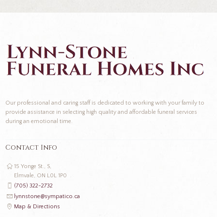
Our professional and caring staff is dedicated to working with your family to
provide assistance in selecting high quality and affordable funeral services
during an emotional time.
Contact Info
15 Yonge St., S,
Elmvale, ON L0L 1P0
(705) 322-2732
lynnstone@sympatico.ca
Map & Directions