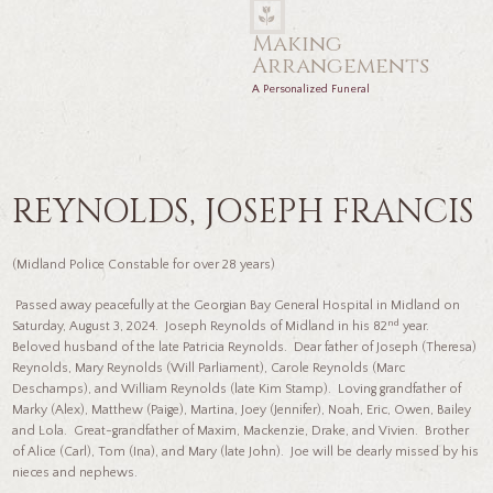
Making
Arrangements
A Personalized Funeral
REYNOLDS, JOSEPH FRANCIS
(Midland Police Constable for over 28 years)
Passed away peacefully at the Georgian Bay General Hospital in Midland on
nd
Saturday, August 3, 2024. Joseph Reynolds of Midland in his 82
year.
Beloved husband of the late Patricia Reynolds. Dear father of Joseph (Theresa)
Reynolds, Mary Reynolds (Will Parliament), Carole Reynolds (Marc
Deschamps), and William Reynolds (late Kim Stamp). Loving grandfather of
Marky (Alex), Matthew (Paige), Martina, Joey (Jennifer), Noah, Eric, Owen, Bailey
and Lola. Great-grandfather of Maxim, Mackenzie, Drake, and Vivien. Brother
of Alice (Carl), Tom (Ina), and Mary (late John). Joe will be dearly missed by his
nieces and nephews.