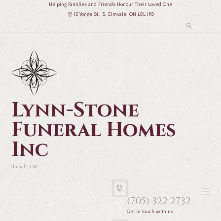
Helping Families and Friends Honour Their Loved One
15 Yonge St., S, Elmvale, ON L0L 1P0
Lynn-Stone
Funeral Homes
Inc
Elmvale, ON
(705) 322 2732
Get in touch with us