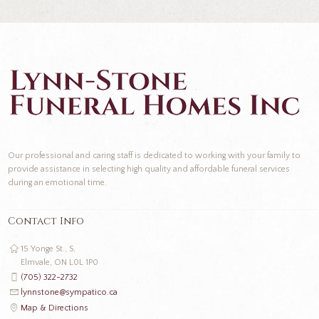
Our professional and caring staff is dedicated to working with your family to
provide assistance in selecting high quality and affordable funeral services
during an emotional time.
Contact Info
15 Yonge St., S,
Elmvale, ON L0L 1P0
(705) 322-2732
lynnstone@sympatico.ca
Map & Directions