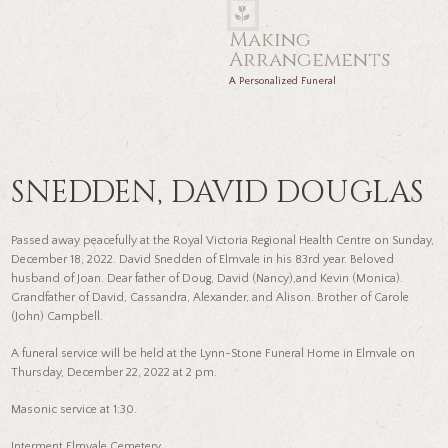
Making
Arrangements
A Personalized Funeral
SNEDDEN, DAVID DOUGLAS
Passed away peacefully at the Royal Victoria Regional Health Centre on Sunday,
December 18, 2022. David Snedden of Elmvale in his 83rd year. Beloved
husband of Joan. Dear father of Doug, David (Nancy),and Kevin (Monica).
Grandfather of David, Cassandra, Alexander, and Alison. Brother of Carole
(John) Campbell.
A funeral service will be held at the Lynn-Stone Funeral Home in Elmvale on
Thursday, December 22, 2022 at 2 pm.
Masonic service at 1:30.
Interment Elmvale Cemetery.