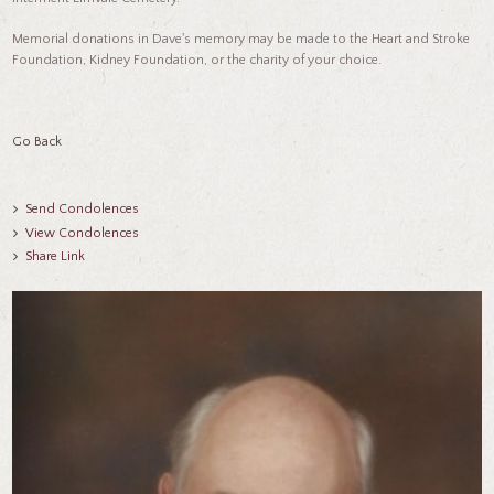
Memorial donations in Dave's memory may be made to the Heart and Stroke
Foundation, Kidney Foundation, or the charity of your choice.
Go Back
Send Condolences
View Condolences
Share Link