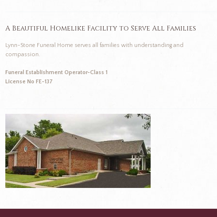
A Beautiful Homelike Facility to Serve All Families
Lynn-Stone Funeral Home serves all families with understanding and
compassion.
Funeral Establishment Operator-Class 1
License No FE-137