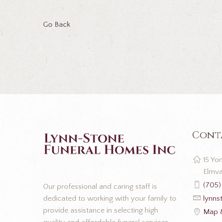
Go Back
Cont
15 Yon
Elmva
(705)
Our professional and caring staff is
dedicated to working with your family to
lynns
provide assistance in selecting high
Map &