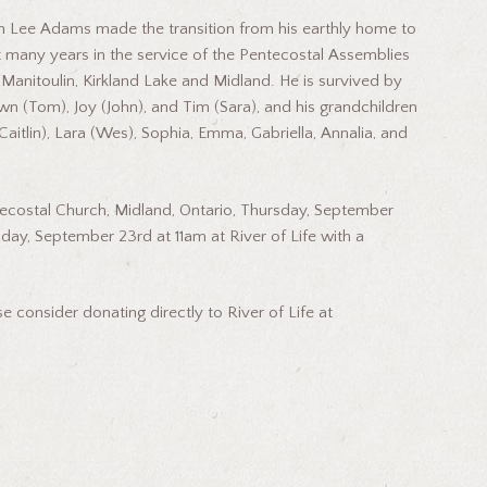
on Lee Adams made the transition from his earthly home to
 many years in the service of the Pentecostal Assemblies
Manitoulin, Kirkland Lake and Midland. He is survived by
Dawn (Tom), Joy (John), and Tim (Sara), and his grandchildren
Caitlin), Lara (Wes), Sophia, Emma, Gabriella, Annalia, and
Pentecostal Church, Midland, Ontario, Thursday, September
iday, September 23rd at 11am at River of Life with a
 consider donating directly to River of Life at