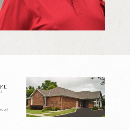
ike
ll
s all