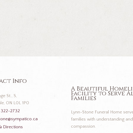
act Info
A Beautiful Homel
Facility to Serve A
ge St., S,
Families
le, ON L0L 1P0
 322-2732
Lynn-Stone Funeral Home serve
tone@sympatico.ca
families with understanding and
compassion.
 Directions