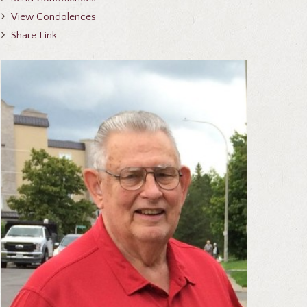
View Condolences
Share Link