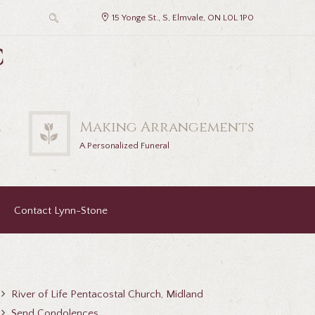
15 Yonge St., S, Elmvale, ON L0L 1P0
c
2
Making Arrangements
A Personalized Funeral
Contact Lynn-Stone
River of Life Pentacostal Church, Midland
Send Condolences