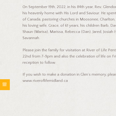
On September 19th, 2022, in his 84th year, Rev. Glend
his heavenly home with His Lord and Saviour. He spent
of Canada, pastoring churches in Moosonee, Charlton, 
his loving wife, Grace, of 61 years, his children Barb, 
Shaun (Marisa), Marissa, Rebecca (Dan), Jared, Josiah (
Savannah.
Please join the family for visitation at River of Life 
22nd from 7-9pm and also the celebration of life on Fr
reception to follow.
If you wish to make a donation in Glen’s memory, please
www.riveroflifemidland.ca