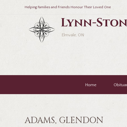
Helping Families and Friends Honour Their Loved One
Lynn-Ston
Elmvale, ON
Home
Obituar
ADAMS, GLENDON