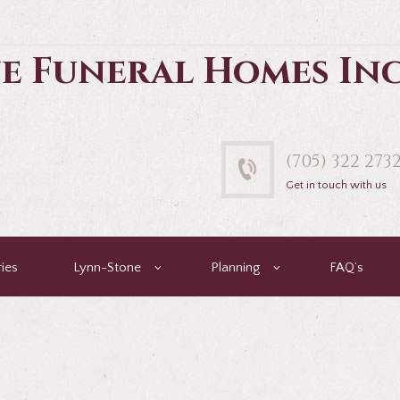
e Funeral Homes In
(705) 322 273
Get in touch with us
ies
Lynn-Stone
Planning
FAQ’s