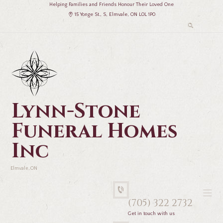
Helping Families and Friends Honour Their Loved One
15 Yonge St., S, Elmvale, ON L0L 1P0
Lynn-Stone
Funeral Homes
Inc
Elmvale, ON
(705) 322 2732
Get in touch with us