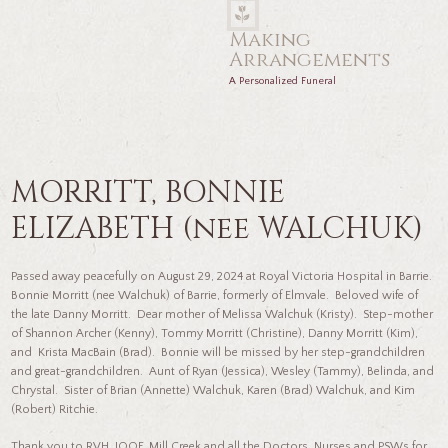
Making
Arrangements
A Personalized Funeral
MORRITT, BONNIE
ELIZABETH (nee WALCHUK)
Passed away peacefully on August 29, 2024 at Royal Victoria Hospital in Barrie.
Bonnie Morritt (nee Walchuk) of Barrie, formerly of Elmvale. Beloved wife of
the late Danny Morritt. Dear mother of Melissa Walchuk (Kristy). Step-mother
of Shannon Archer (Kenny), Tommy Morritt (Christine), Danny Morritt (Kim),
and Krista MacBain (Brad). Bonnie will be missed by her step-grandchildren
and great-grandchildren. Aunt of Ryan (Jessica), Wesley (Tammy), Belinda, and
Chrystal. Sister of Brian (Annette) Walchuk, Karen (Brad) Walchuk, and Kim
(Robert) Ritchie.
Thank you to RVH, IOOF, Mill Creek and all the Doctors, Nurses and PSWs for