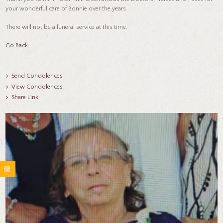
your wonderful care of Bonnie over the years.
There will not be a funeral service at this time.
Go Back
Send Condolences
View Condolences
Share Link