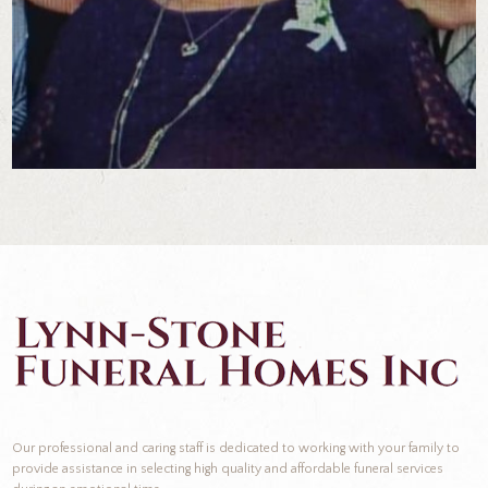
Our professional and caring staff is dedicated to working with your family to
provide assistance in selecting high quality and affordable funeral services