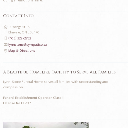
during an emotional time.
Contact Info
15 Yonge St., S,
Elmvale, ON L0L 1P0
(705) 322-2732
lynnstone@sympatico.ca
Map & Directions
A Beautiful Homelike Facility to Serve All Families
Lynn-Stone Funeral Home serves all families with understanding and
compassion.
Funeral Establishment Operator-Class 1
License No FE-137