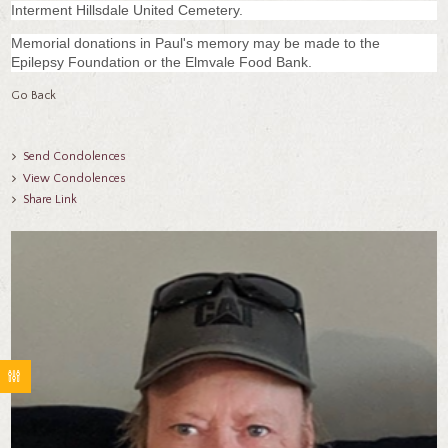
Interment Hillsdale United Cemetery.
Memorial donations in Paul's memory may be made to the
Epilepsy Foundation or the Elmvale Food Bank.
Go Back
Send Condolences
View Condolences
Share Link