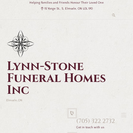
Helping Families and Friends Honour Their Loved One
15 Yonge St., S, Elmvale, ON L0L 1P0
Lynn-Stone
Funeral Homes
Inc
Elmvale, ON
(705) 322 2732
Get in touch with us