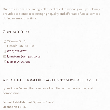
Our professional and caring staff is dedicated to working with your family to
provide assistance in selecting high quality and affordable funeral services
during an emotional time.
Contact Info
15 Yonge St., S,
Elmvale, ON L0L 1P0
(705) 322-2732
lynnstone@sympatico.ca
Map & Directions
A Beautiful Homelike Facility to Serve All Families
Lynn-Stone Funeral Home serves all families with understanding and
compassion.
Funeral Establishment Operator-Class 1
License No FE-137