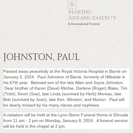
Making
Arrangements
A Personalized Funeral
JOHNSTON, PAUL
Passed away peacefully at the Royal Victoria Hospital in Barrie on
January 3, 2024. Paul Johnston of Barrie, formerly of Hillsdale in
his 67th year. Beloved son of the late Allan and Joyce Johnston.
Dear brother of Karen (Dave) Ritchie, Darlene (Roger) Blake, Tim
(Trish), Kevin (Sue), late Linda (survived by Herb) Moreau, late
Bob (survived by Joan), late Ken, Winston, and Marion. Paul will
be dearly missed by his many nieces and nephews.
A visitation will be held at the Lynn-Stone Funeral Home in Elmvale
from 11 am - 2 pm on Monday, January 8, 2024. A funeral service
will be held in the chapel at 2 pm.