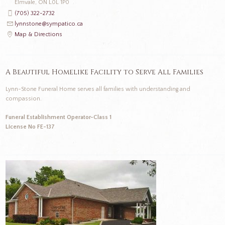
Elmvale, ON L0L 1P0
(705) 322-2732
lynnstone@sympatico.ca
Map & Directions
A Beautiful Homelike Facility to Serve All Families
Lynn-Stone Funeral Home serves all families with understanding and
compassion.
Funeral Establishment Operator-Class 1
License No FE-137