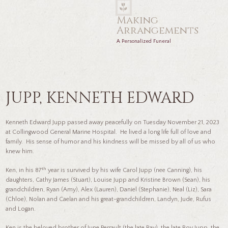
Making
Arrangements
A Personalized Funeral
JUPP, KENNETH EDWARD
Kenneth Edward Jupp passed away peacefully on Tuesday November 21, 2023
at Collingwood General Marine Hospital. He lived a long life full of love and
family. His sense of humor and his kindness will be missed by all of us who
knew him.
th
Ken, in his 87
year is survived by his wife Carol Jupp (nee Canning), his
daughters, Cathy James (Stuart), Louise Jupp and Kristine Brown (Sean), his
grandchildren, Ryan (Amy), Alex (Lauren), Daniel (Stephanie), Neal (Liz), Sara
(Chloe), Nolan and Caelan and his great-grandchildren, Landyn, Jude, Rufus
and Logan.
Ken is the beloved brother of June Perrault (the late Ray), the late Roy Jupp, the