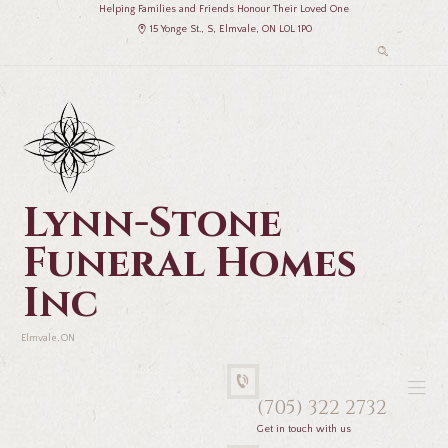
Helping Families and Friends Honour Their Loved One
15 Yonge St., S, Elmvale, ON L0L 1P0
Lynn-Stone
Funeral Homes
Inc
Elmvale, ON
(705) 322 2732
Get in touch with us