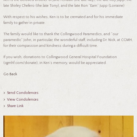
late Shirley Chefero (the late Tony), and the late Ron “Earn” Jupp (Lorraine)
With respect to his wishes, Ken is to be cremated and for his immediate
family to gather in private.
The family would like to thank the Collingwood Paramedics, and “our
paramedic” John, in particular, the wonderful staff, including Dr. Nick, at CGMH,
for their compassion and kindness during a difficult time.
If you wish, donations to Collingwood General Hospital Foundation
(cgmhf.com/donate), in Ken’s memory, would be appreciated.
Go Back
Send Condolences
View Condolences
Share Link