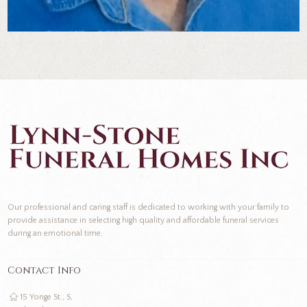
Our professional and caring staff is dedicated to working with your family to
provide assistance in selecting high quality and affordable funeral services
during an emotional time.
Contact Info
15 Yonge St., S,