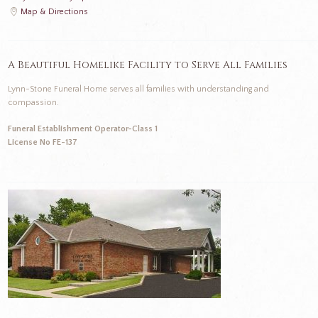
Map & Directions
A Beautiful Homelike Facility to Serve All Families
Lynn-Stone Funeral Home serves all families with understanding and
compassion.
Funeral Establishment Operator-Class 1
License No FE-137