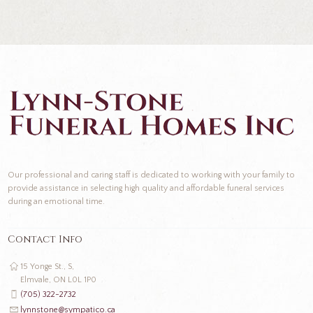
Our professional and caring staff is dedicated to working with your family to
provide assistance in selecting high quality and affordable funeral services
during an emotional time.
Contact Info
15 Yonge St., S,
Elmvale, ON L0L 1P0
(705) 322-2732
lynnstone@sympatico.ca