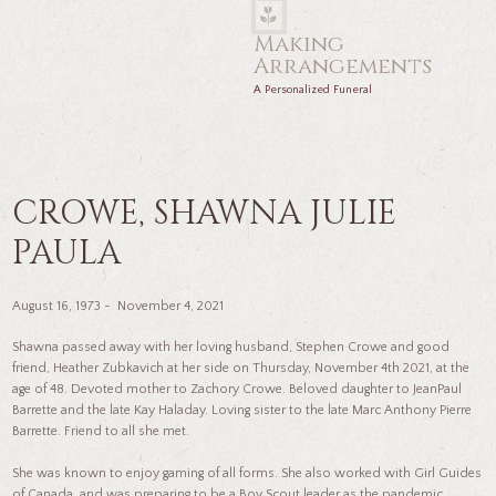
Making
Arrangements
A Personalized Funeral
CROWE, SHAWNA JULIE
PAULA
August 16, 1973 - November 4, 2021
Shawna passed away with her loving husband, Stephen Crowe and good
friend, Heather Zubkavich at her side on Thursday, November 4th 2021, at the
age of 48. Devoted mother to Zachory Crowe. Beloved daughter to JeanPaul
Barrette and the late Kay Haladay. Loving sister to the late Marc Anthony Pierre
Barrette. Friend to all she met.
She was known to enjoy gaming of all forms. She also worked with Girl Guides
of Canada, and was preparing to be a Boy Scout leader as the pandemic