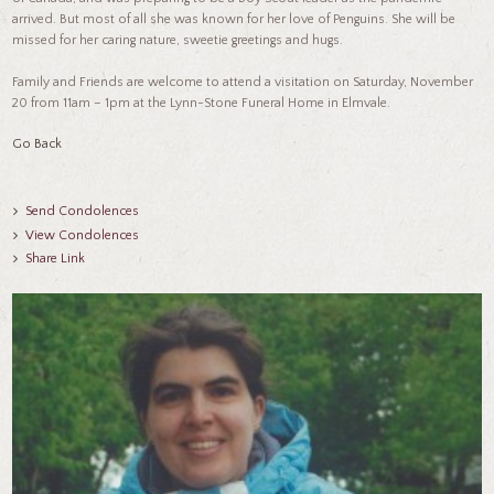
arrived. But most of all she was known for her love of Penguins. She will be
missed for her caring nature, sweetie greetings and hugs.
Family and Friends are welcome to attend a visitation on Saturday, November
20 from 11am – 1pm at the Lynn-Stone Funeral Home in Elmvale.
Go Back
Send Condolences
View Condolences
Share Link