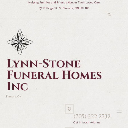
Helping Families and Friends Honour Their Loved One
15 Yonge St., S, Elmvale, ON L0L 1P0
Lynn-Stone
Funeral Homes
Inc
Elmvale, ON
(705) 322 2732
Get in touch with us