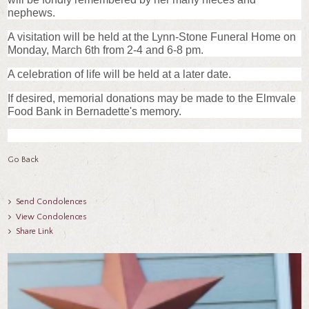
nephews.
A visitation will be held at the Lynn-Stone Funeral Home on
Monday, March 6th from 2-4 and 6-8 pm.
A celebration of life will be held at a later date.
If desired, memorial donations may be made to the Elmvale
Food Bank in Bernadette's memory.
Go Back
Send Condolences
View Condolences
Share Link