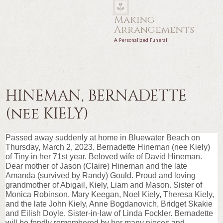
Making
Arrangements
A Personalized Funeral
HINEMAN, BERNADETTE
(nee KIELY)
Passed away suddenly at home in Bluewater Beach on
Thursday, March 2, 2023. Bernadette Hineman (nee Kiely)
of Tiny in her 71st year. Beloved wife of David Hineman.
Dear mother of Jason (Claire) Hineman and the late
Amanda (survived by Randy) Gould. Proud and loving
grandmother of Abigail, Kiely, Liam and Mason. Sister of
Monica Robinson, Mary Keegan, Noel Kiely, Theresa Kiely,
and the late John Kiely, Anne Bogdanovich, Bridget Skakie
and Eilish Doyle. Sister-in-law of Linda Fockler. Bernadette
will be fondly remembered by her many nieces and