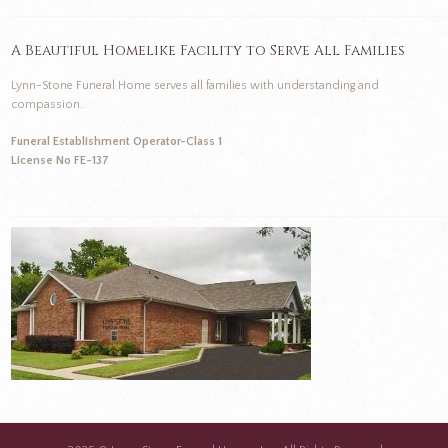
A Beautiful Homelike Facility to Serve All Families
Lynn-Stone Funeral Home serves all families with understanding and
compassion.
Funeral Establishment Operator-Class 1
License No FE-137