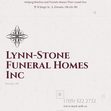
Helping Families and Friends Honour Their Loved One
15 Yonge St., S, Elmvale, ON L0L 1P0
Lynn-Stone
Funeral Homes
Inc
Elmvale, ON
(705) 322 2732
Get in touch with us