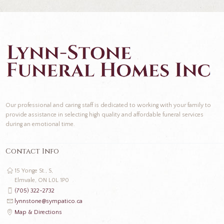
Our professional and caring staff is dedicated to working with your family to
provide assistance in selecting high quality and affordable funeral services
during an emotional time.
Contact Info
15 Yonge St., S,
Elmvale, ON L0L 1P0
(705) 322-2732
lynnstone@sympatico.ca
Map & Directions