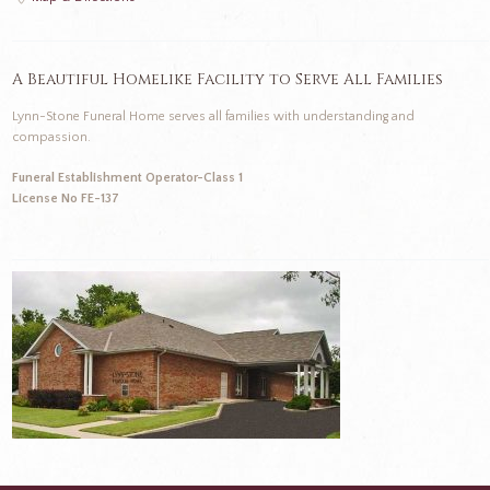
A Beautiful Homelike Facility to Serve All Families
Lynn-Stone Funeral Home serves all families with understanding and
compassion.
Funeral Establishment Operator-Class 1
License No FE-137