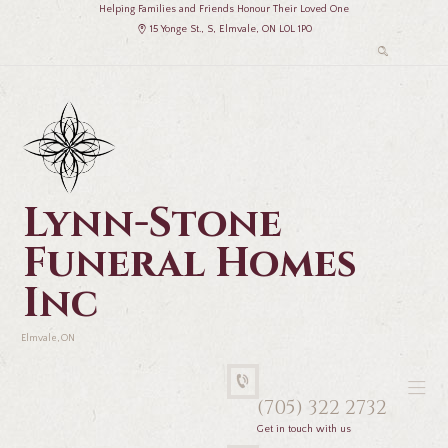
Helping Families and Friends Honour Their Loved One
15 Yonge St., S, Elmvale, ON L0L 1P0
Lynn-Stone
Funeral Homes
Inc
Elmvale, ON
(705) 322 2732
Get in touch with us