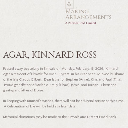
Making
Arrangements
A Personalized Funeral
AGAR, KINNARD ROSS
Passed away peacefully in Elmvale on Monday, February, 16, 2026. Kinnard
Agar, a resident of Elmvale for over 66 years, in his 88th year. Beloved husband
of the late Gladys Gilbert. Dear father of Stephen (Anne), Kim, and Paul (Tina).
Proud grandfather of Melanie, Emily (Chad), Jamie, and Jordan. Cherished
great-grandfather of Eloise.
In keeping with Kinnard's wishes, there will not be a funeral service at this time.
A Celebration of Life will be held at a later date.
Memorial donations may be made to the Elmvale and District Food Bank.