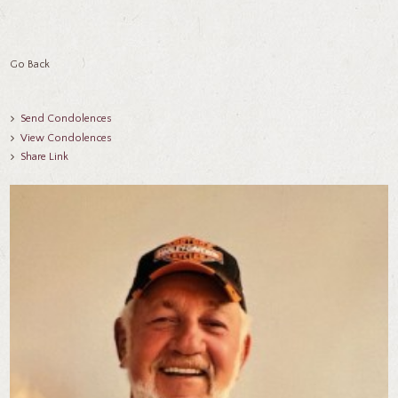
Go Back
Send Condolences
View Condolences
Share Link