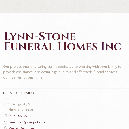
Our professional and caring staff is dedicated to working with your family to
provide assistance in selecting high quality and affordable funeral services
during an emotional time.
Contact Info
15 Yonge St., S,
Elmvale, ON L0L 1P0
(705) 322-2732
lynnstone@sympatico.ca
Map & Directions