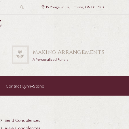
15 Yonge St., S, Elmvale, ON L0L 1P0
c
2
Making Arrangements
A Personalized Funeral
Contact Lynn-Stone
Send Condolences
View Condolences