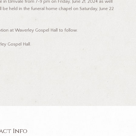
e in Elmvale from 7-9 pm on Friday, June 21, 2024 as well
ll be held in the funeral home chapel on Saturday, June 22
ion at Waverley Gospel Hall to follow.
ey Gospel Hall.
act Info