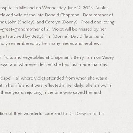
ospital in Midland on Wednesday, June 12, 2024. Violet
eloved wife of the late Donald Chapman. Dear mother of
orna), John (Shelley), and Carolyn (Donny). Proud and loving
-great-grandmother of 2. Violet will be missed by her
rge (survived by Betty), Jim (Donna), David (late Irene),
be fondly remembered by her many nieces and nephews.
er fruits and vegetables at Chapman’s Berry Farm on Vasey
inegar and whatever dessert she had just made that day.
 Gospel Hall where Violet attended from when she was a
n her life and it was reflected in her daily. She is now in
 these years, rejoicing in the one who saved her and
tion of their wonderful care and to Dr. Darwish for his