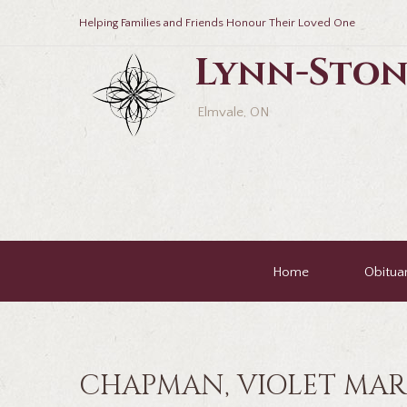
Helping Families and Friends Honour Their Loved One
Lynn-Ston
Elmvale, ON
Home
Obituar
CHAPMAN, VIOLET MAR