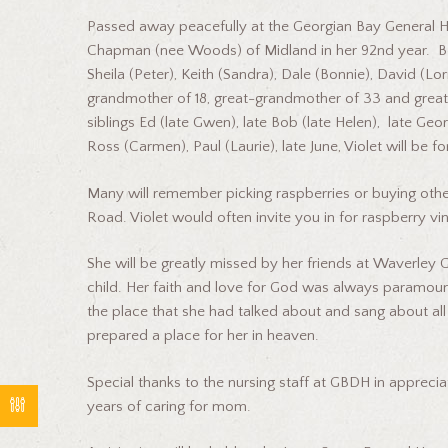
Passed away peacefully at the Georgian Bay General H
Chapman (nee Woods) of Midland in her 92nd year. B
Sheila (Peter), Keith (Sandra), Dale (Bonnie), David (L
grandmother of 18, great-grandmother of 33 and great
siblings Ed (late Gwen), late Bob (late Helen), late Geo
Ross (Carmen), Paul (Laurie), late June, Violet will 
Many will remember picking raspberries or buying oth
Road. Violet would often invite you in for raspberry v
She will be greatly missed by her friends at Waverley
child. Her faith and love for God was always paramount i
the place that she had talked about and sang about all
prepared a place for her in heaven.
Special thanks to the nursing staff at GBDH in apprecia
years of caring for mom.