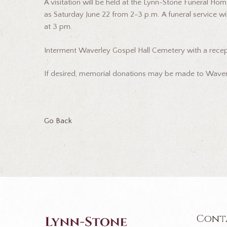
A visitation will be held at the Lynn-Stone Funeral Hom
as Saturday June 22 from 2-3 p.m. A funeral service wi
at 3 pm.
Interment Waverley Gospel Hall Cemetery with a recept
If desired, memorial donations may be made to Waverl
Go Back
Cont