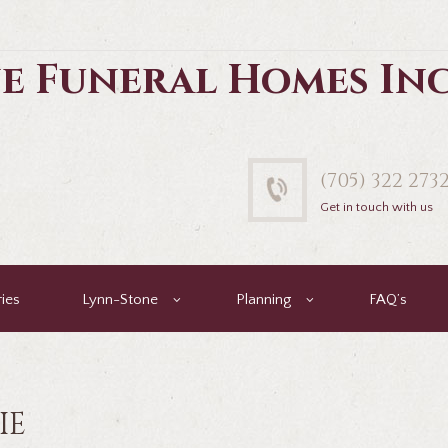
e Funeral Homes In
(705) 322 273
Get in touch with us
ies
Lynn-Stone
Planning
FAQ’s
IE