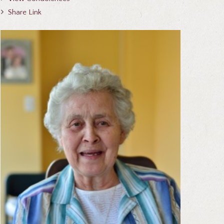
Share Link