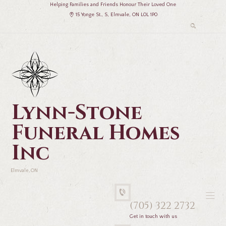
Helping Families and Friends Honour Their Loved One
15 Yonge St., S, Elmvale, ON L0L 1P0
Lynn-Stone
Funeral Homes
Inc
Elmvale, ON
(705) 322 2732
Get in touch with us