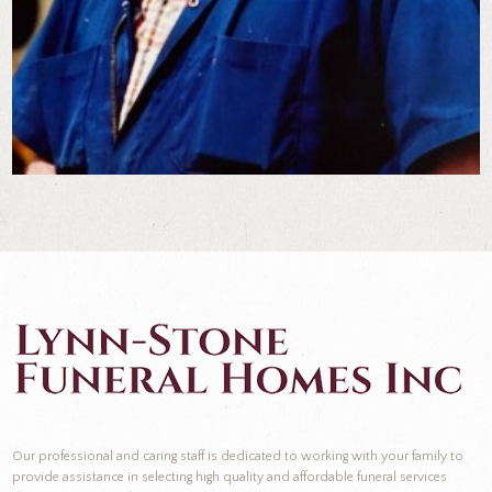
Our professional and caring staff is dedicated to working with your family to
provide assistance in selecting high quality and affordable funeral services