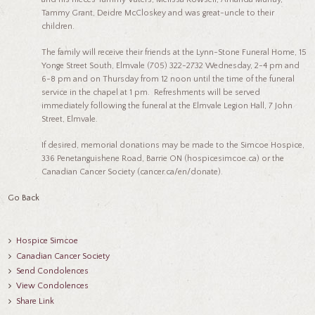
Tammy Grant, Deidre McCloskey and was great-uncle to their
children.
The family will receive their friends at the Lynn-Stone Funeral Home, 15
Yonge Street South, Elmvale (705) 322-2732 Wednesday, 2-4 pm and
6-8 pm and on Thursday from 12 noon until the time of the funeral
service in the chapel at 1 pm. Refreshments will be served
immediately following the funeral at the Elmvale Legion Hall, 7 John
Street, Elmvale.
If desired, memorial donations may be made to the Simcoe Hospice,
336 Penetanguishene Road, Barrie ON (hospicesimcoe.ca) or the
Canadian Cancer Society (cancer.ca/en/donate).
Go Back
Hospice Simcoe
Canadian Cancer Society
Send Condolences
View Condolences
Share Link