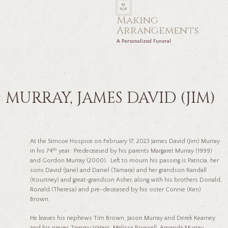
Making
Arrangements
A Personalized Funeral
MURRAY, JAMES DAVID (JIM)
At the Simcoe Hospice on February 17, 2023 James David (Jim) Murray
th
in his 74
year. Predeceased by his parents Margaret Murray (1999)
and Gordon Murray (2000). Left to mourn his passing is Patricia, her
sons David (Jane) and Daniel (Tamara) and her grandson Randall
(Kourtney) and great-grandson Asher, along with his brothers Donald,
Ronald (Theresa) and pre-deceased by his sister Connie (Ken)
Brown.
He leaves his nephews Tim Brown, Jason Murray and Derek Kearney
and his nieces Tammy Vaters, Melissa Rowsell, Amanda Murray,