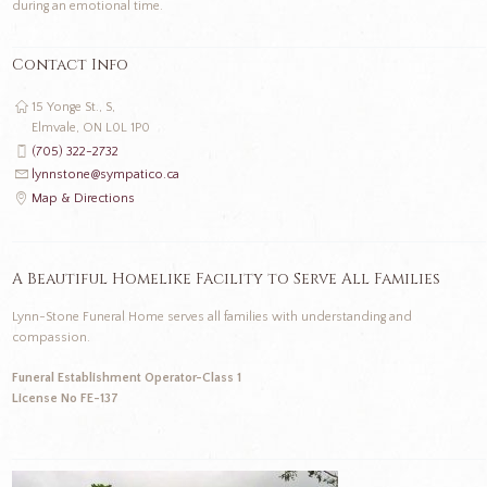
during an emotional time.
Contact Info
15 Yonge St., S,
Elmvale, ON L0L 1P0
(705) 322-2732
lynnstone@sympatico.ca
Map & Directions
A Beautiful Homelike Facility to Serve All Families
Lynn-Stone Funeral Home serves all families with understanding and
compassion.
Funeral Establishment Operator-Class 1
License No FE-137