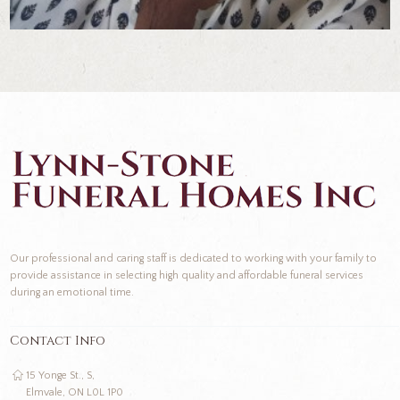
Our professional and caring staff is dedicated to working with your family to
provide assistance in selecting high quality and affordable funeral services
during an emotional time.
Contact Info
15 Yonge St., S,
Elmvale, ON L0L 1P0