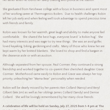
her father when he found her safely chatting with police at the station.
She graduated from Fanshawe college with a focus in business and spent most
of her working career at Thermogenics Boilers. Due to health challenges Robin
left her job early and when feeling well took advantage to spend precious time
with friends and family.
Robin was known for her warmth, great laugh and ability to make anyone feel
comfortable. She shared the best hugs, everyone loved “a Robin hug”. She
had many interests and was eager to try new things. She was an avid golfer,
loved kayaking, biking, gardening and crafts. Many of those who knew her are
kept warm by her knitted blankets. She loved to shop and find a bargain in
the clearance aisle or with an auction.
Although separated from her spouse, Paul Cormier, they continued a strong
friendship and worked together to co-parent their cherished daughter Grace
Cormier. Motherhood came easily to Robin and Grace was always her top
priority, unleashing her “Mama Bear” personality when needed.
Robin will be dearly missed by her parents Ken Collard (Nancy) and Beryl
Gilbert (late Jim) as well as her siblings James Collard (Sandy) and Denise
Collard. She will be lovingly remembered by her many close friends.
A celebration of life will be held on Sunday, July 27, 2025 from 1-4 pm at The