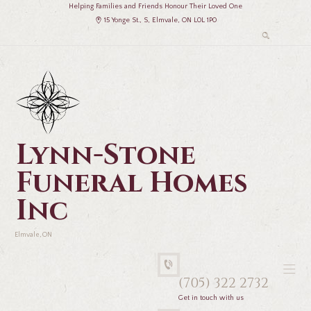
Helping Families and Friends Honour Their Loved One
15 Yonge St., S, Elmvale, ON L0L 1P0
Lynn-Stone
Funeral Homes
Inc
Elmvale, ON
(705) 322 2732
Get in touch with us