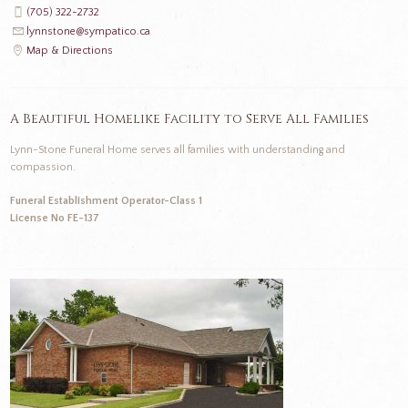
(705) 322-2732
lynnstone@sympatico.ca
Map & Directions
A Beautiful Homelike Facility to Serve All Families
Lynn-Stone Funeral Home serves all families with understanding and
compassion.
Funeral Establishment Operator-Class 1
License No FE-137