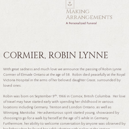
Making
Arrangements
A Personalized Funeral
CORMIER, ROBIN LYNNE
With great sadness and much love we announce the passing of Robin Lynne
Cormier of Elmvale Ontario at the age of 58. Robin died peacefully at the Royal
Victoria Hospital in the arms of her beloved daughter Grace, surrounded by
loved ones.
th
Robin was born on September 9
, 1966 in Comox, British Columbia. Her love
of travel may have started early with spending her childhood in various
locations including Germany, Trenton and London Ontario, as well as
Winnipeg, Manitoba. Her adventurous spirit started young, showcased by
choosing to go for a walk by herself at the age of 5 while in Germany.
Furthermore, her ability to welcome conversation by anyone was observed by