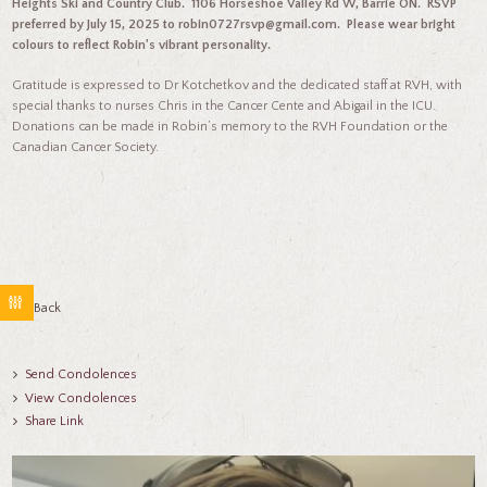
Heights Ski and Country Club. 1106 Horseshoe Valley Rd W, Barrie ON. RSVP
preferred by July 15, 2025 to robin0727rsvp@gmail.com. Please wear bright
colours to reflect Robin's vibrant personality.
Gratitude is expressed to Dr Kotchetkov and the dedicated staff at RVH, with
special thanks to nurses Chris in the Cancer Cente and Abigail in the ICU.
Donations can be made in Robin’s memory to the RVH Foundation or the
Canadian Cancer Society.
Go Back
Send Condolences
View Condolences
Share Link