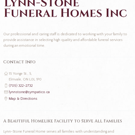
Our professional and caring staff is dedicated to working with your family to
provide assistance in selecting high quality and affordable funeral services
during an emotional time.
Contact Info
15 Yonge St., S,
Elmvale, ON L0L 1P0
(705) 322-2732
lynnstone@sympatico.ca
Map & Directions
A Beautiful Homelike Facility to Serve All Families
Lynn-Stone Funeral Home serves all families with understanding and