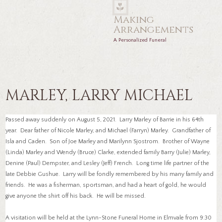
Making
Arrangements
A Personalized Funeral
MARLEY, LARRY MICHAEL
Passed away suddenly on August 5, 2021. Larry Marley of Barrie in his 64th
year. Dear father of Nicole Marley, and Michael (Farryn) Marley. Grandfather of
Isla and Caden. Son of Joe Marley and Marilynn Sjostrom. Brother of Wayne
(Linda) Marley and Wendy (Bruce) Clarke, extended family Barry (Julie) Marley,
Denine (Paul) Dempster, and Lesley (Jeff) French. Long time life partner of the
late Debbie Gushue. Larry will be fondly remembered by his many family and
friends. He was a fisherman, sportsman, and had a heart of gold, he would
give anyone the shirt off his back. He will be missed.
A visitation will be held at the Lynn-Stone Funeral Home in Elmvale from 9:30