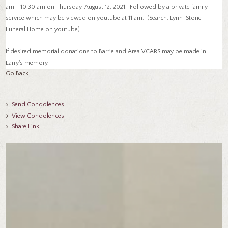
am - 10:30 am on Thursday, August 12, 2021. Followed by a private family
service which may be viewed on youtube at 11 am. (Search: Lynn-Stone
Funeral Home on youtube)
If desired memorial donations to Barrie and Area VCARS may be made in
Larry's memory.
Go Back
Send Condolences
View Condolences
Share Link