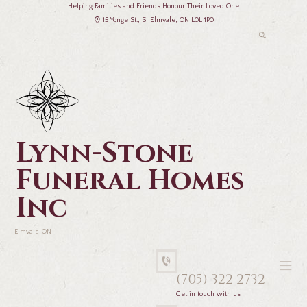
Helping Families and Friends Honour Their Loved One
15 Yonge St., S, Elmvale, ON L0L 1P0
Lynn-Stone
Funeral Homes
Inc
Elmvale, ON
(705) 322 2732
Get in touch with us