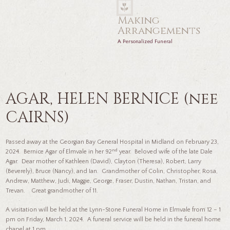
Making
Arrangements
A Personalized Funeral
AGAR, HELEN BERNICE (nee
CAIRNS)
Passed away at the Georgian Bay General Hospital in Midland on February 23,
nd
2024. Bernice Agar of Elmvale in her 92
year. Beloved wife of the late Dale
Agar. Dear mother of Kathleen (David), Clayton (Theresa), Robert, Larry
(Beverely), Bruce (Nancy), and Ian. Grandmother of Colin, Christopher, Rosa,
Andrew, Matthew, Judi, Maggie, George, Fraser, Dustin, Nathan, Tristan, and
Trevan. Great grandmother of 11.
A visitation will be held at the Lynn-Stone Funeral Home in Elmvale from 12 – 1
pm on Friday, March 1, 2024. A funeral service will be held in the funeral home
chapel at 1 pm.