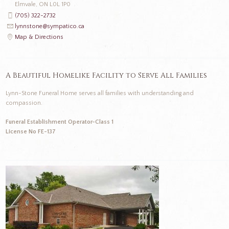
Elmvale, ON L0L 1P0
(705) 322-2732
lynnstone@sympatico.ca
Map & Directions
A Beautiful Homelike Facility to Serve All Families
Lynn-Stone Funeral Home serves all families with understanding and
compassion.
Funeral Establishment Operator-Class 1
License No FE-137