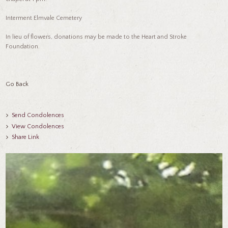
Interment Elmvale Cemetery
In lieu of flowers, donations may be made to the Heart and Stroke
Foundation.
Go Back
Send Condolences
View Condolences
Share Link