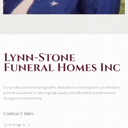
Our professional and caring staff is dedicated to working with your family to
provide assistance in selecting high quality and affordable funeral services
during an emotional time.
Contact Info
15 Yonge St., S,