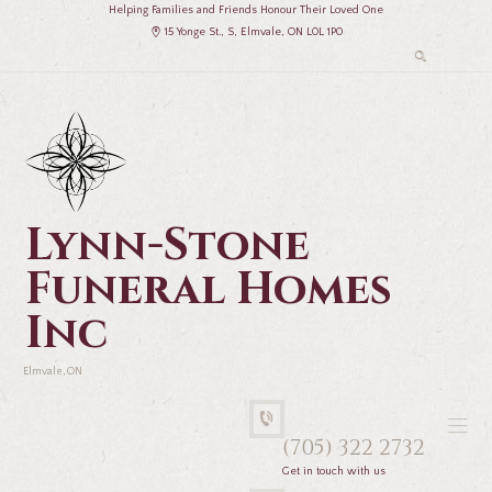
Helping Families and Friends Honour Their Loved One
15 Yonge St., S, Elmvale, ON L0L 1P0
Lynn-Stone
Funeral Homes
Inc
Elmvale, ON
(705) 322 2732
Get in touch with us