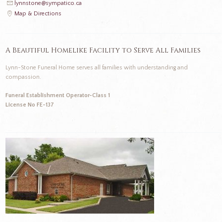
lynnstone@sympatico.ca
Map & Directions
A Beautiful Homelike Facility to Serve All Families
Lynn-Stone Funeral Home serves all families with understanding and
compassion.
Funeral Establishment Operator-Class 1
License No FE-137