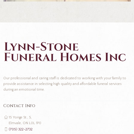
Our professional and caring staff is dedicated to working with your family to
provide assistance in selecting high quality and affordable funeral services
during an emotional time.
Contact Info
15 Yonge St., S,
Elmvale, ON L0L 1P0
(705) 322-2732