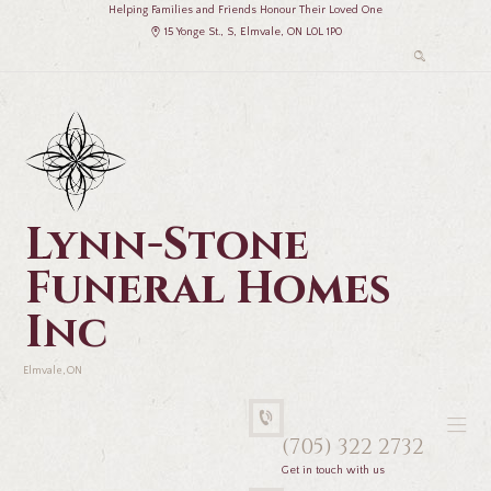
Helping Families and Friends Honour Their Loved One
15 Yonge St., S, Elmvale, ON L0L 1P0
Lynn-Stone
Funeral Homes
Inc
Elmvale, ON
(705) 322 2732
Get in touch with us