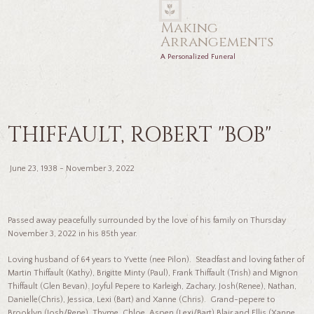
Making
Arrangements
A Personalized Funeral
THIFFAULT, ROBERT "BOB"
June 23, 1938 - November 3, 2022
Passed away peacefully surrounded by the love of his family on Thursday
November 3, 2022 in his 85th year.
Loving husband of 64 years to Yvette (nee Pilon). Steadfast and loving father of
Martin Thiffault (Kathy), Brigitte Minty (Paul), Frank Thiffault (Trish) and Mignon
Thiffault (Glen Bevan). Joyful Pepere to Karleigh, Zachary, Josh(Renee), Nathan,
Danielle(Chris), Jessica, Lexi (Bart) and Xanne (Chris). Grand-pepere to
Brooklyn (Josh/Rene), Thyme, Chloe, Aspen (Lexi/Bart) Blair and Ellis (Xanne