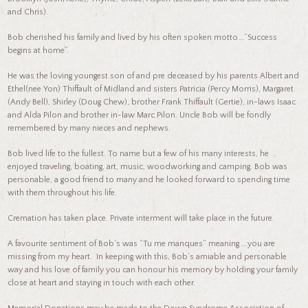
and Chris).
Bob cherished his family and lived by his often spoken motto….”Success
begins at home”.
He was the loving youngest son of and pre deceased by his parents Albert and
Ethel(nee Yon) Thiffault of Midland and sisters Patricia (Percy Morris), Margaret
(Andy Bell), Shirley (Doug Chew), brother Frank Thiffault (Gertie), in-laws Isaac
and Alda Pilon and brother in-law Marc Pilon. Uncle Bob will be fondly
remembered by many nieces and nephews.
Bob lived life to the fullest. To name but a few of his many interests, he
enjoyed traveling, boating, art, music, woodworking and camping. Bob was
personable, a good friend to many and he looked forward to spending time
with them throughout his life.
Cremation has taken place. Private interment will take place in the future.
A favourite sentiment of Bob’s was “Tu me manques” meaning ….you are
missing from my heart. In keeping with this, Bob’s amiable and personable
way and his love of family you can honour his memory by holding your family
close at heart and staying in touch with each other.