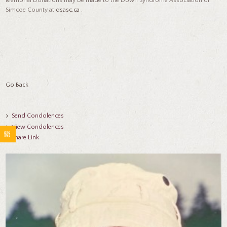
Memorial Donations may be made to the Down Syndrome Association of
Simcoe County at
dsasc.ca
.
Go Back
Send Condolences
View Condolences
Share Link