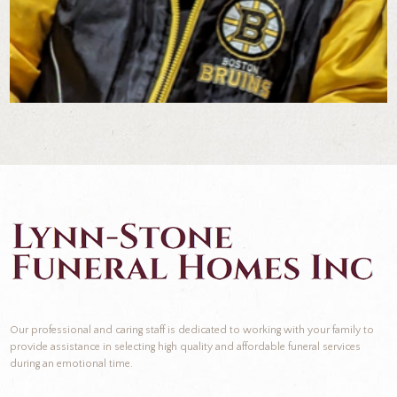
Our professional and caring staff is dedicated to working with your family to
provide assistance in selecting high quality and affordable funeral services
during an emotional time.