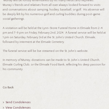
Murray will be fondly remembered by his many nieces and nephews.
Murray’s friends and relatives from all over always looked forward to visits
and conversations about camping, hockey, baseball, or golf. His absence will
be deeply felt by his numerous golf and curling buddies during post-game
social gatherings.
A visitation will be held at the Lynn-Stone Funeral Home in Elmvale from 2-4
pm and 7-9 pm on Friday, February 2nd, 2024. A funeral service will be held at
1 pm on Saturday, February 3rd at the St. John's United Church, Elmvale,
followed by interment at the Elmvale Cemetery.
The funeral service will be live streamed on the St. John's website.
In memory of Murray, donations can be made to St. John’s United Church,
Elmvale Curling Club, or the Elmvale Food Bank, reflecting his deep passion for
his community.
Go Back
Send Condolences
View Condolences