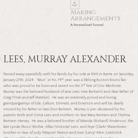
Making
Arrangements
A Personalized Funeral
LEES, MURRAY ALEXANDER
Passed away peacefully with his family by his side at RVH in Barrie on Saturday,
th
January 27th, 2024. “Murr” in his 74
year, was a lifelong Boston Bruins fan
rd
who was proud to be born and raised on the 3
line of Oro-Medonte.
Murray was the beloved husband of Jane Lees (nee Bertram) and dear father of
Greg (Tina) and Jeff (Katelyn). He was an extremely proud and loving
grandpa/grampi of Isla, Callum, Emmett, and Emerson and will be dearly
missed by his father-in-law Don Bertram. Murray is pre-deceased by his
parents Keith and Orma Lees and mothers-in-law Mary Bertram and Thelma
Bertram-Harvey. He was a beloved brother of Wanda (Richard) Anderson, the
late Lynda (Russ) Ritchie, Allan (Victoria) Lees, and Faye (Clark) Sheardown;
brother-in-law of Judy (Wayne) Paxton and Joan (Larry) Klein Gebbinck.