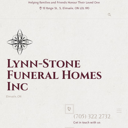
Helping Families and Friends Honour Their Loved One
15 Yonge St., S, Elmvale, ON L0L 1P0
Lynn-Stone
Funeral Homes
Inc
Elmvale, ON
(705) 322 2732
Get in touch with us