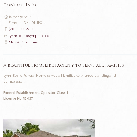
Contact Info
15 Yonge St., S,
Elmvale, ON L0L 1P0
(705) 322-2732
lynnstone@sympatico.ca
Map & Directions
A Beautiful Homelike Facility to Serve All Families
Lynn-Stone Funeral Home serves all families with understanding and
compassion.
Funeral Establishment Operator-Class 1
License No FE-137