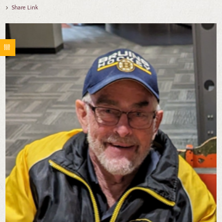
Share Link