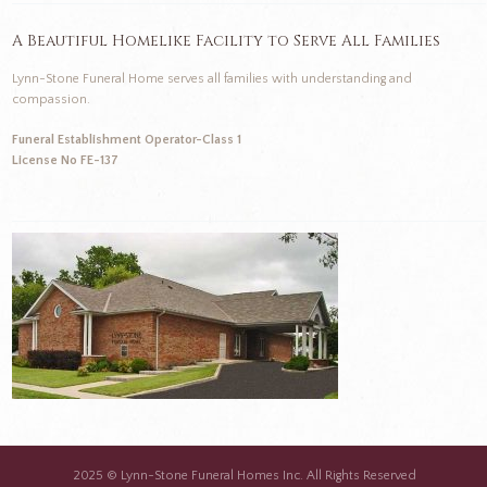
A Beautiful Homelike Facility to Serve All Families
Lynn-Stone Funeral Home serves all families with understanding and
compassion.
Funeral Establishment Operator-Class 1
License No FE-137
2025 © Lynn-Stone Funeral Homes Inc. All Rights Reserved