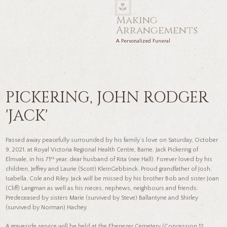
Making
Arrangements
A Personalized Funeral
PICKERING, JOHN RODGER
'JACK'
Passed away peacefully surrounded by his family’s love on Saturday, October
9, 2021, at Royal Victoria Regional Health Centre, Barrie. Jack Pickering of
st
Elmvale, in his 71
year, dear husband of Rita (nee Hall). Forever loved by his
children, Jeffrey and Laurie (Scott) KleinGebbinck. Proud grandfather of Josh,
Isabella, Cole and Riley. Jack will be missed by his brother Bob and sister Joan
(Cliff) Langman as well as his nieces, nephews, neighbours and friends.
Predeceased by sisters Marie (survived by Steve) Ballantyne and Shirley
(survived by Norman) Hachey.
A graveside service will be held at the Ebenezer Cemetery (Concession 12,