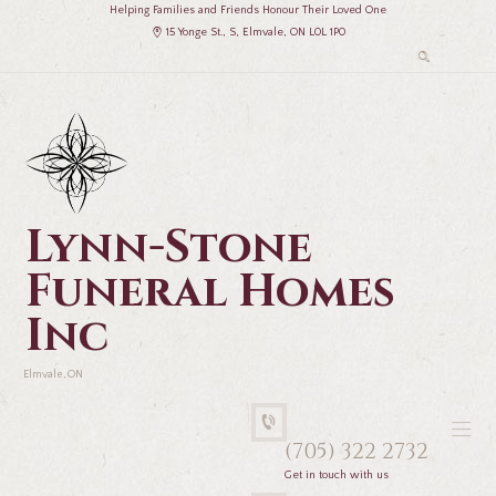
Helping Families and Friends Honour Their Loved One
15 Yonge St., S, Elmvale, ON L0L 1P0
Lynn-Stone
Funeral Homes
Inc
Elmvale, ON
(705) 322 2732
Get in touch with us