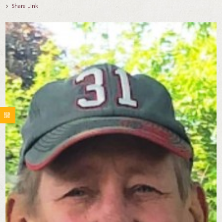
Share Link