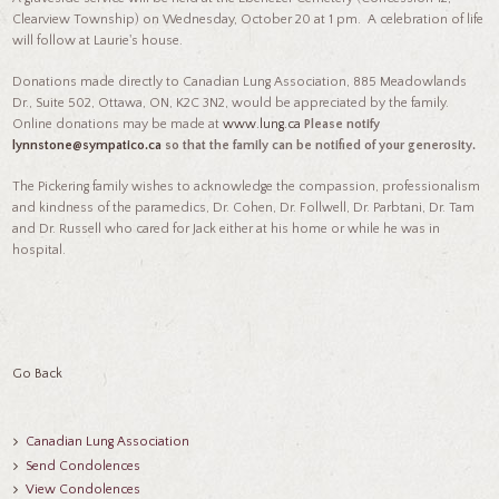
Clearview Township) on Wednesday, October 20 at 1 pm. A celebration of life
will follow at Laurie's house.
Donations made directly to Canadian Lung Association, 885 Meadowlands
Dr., Suite 502, Ottawa, ON, K2C 3N2, would be appreciated by the family.
Online donations may be made at
www.lung.ca
Please notify
lynnstone@sympatico.ca
so that the family can be notified of your generosity.
The Pickering family wishes to acknowledge the compassion, professionalism
and kindness of the paramedics, Dr. Cohen, Dr. Follwell, Dr. Parbtani, Dr. Tam
and Dr. Russell who cared for Jack either at his home or while he was in
hospital.
Go Back
Canadian Lung Association
Send Condolences
View Condolences