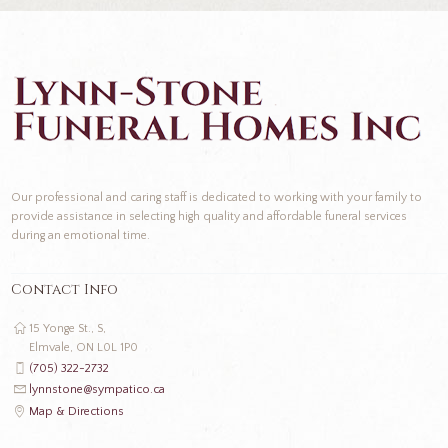
Our professional and caring staff is dedicated to working with your family to
provide assistance in selecting high quality and affordable funeral services
during an emotional time.
Contact Info
15 Yonge St., S,
Elmvale, ON L0L 1P0
(705) 322-2732
lynnstone@sympatico.ca
Map & Directions