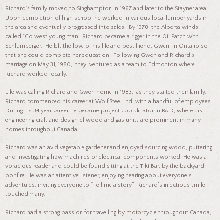
Richard’s family moved to Singhampton in 1967 and later to the Stayner area.
Upon completion of high school he worked in various local lumber yards in
the area and eventually progressed into sales. By 1978, the Alberta winds
called "Go west young man”. Richard became a rigger in the Oil Patch with
Schlumberger. He left the love of his life and best friend, Gwen, in Ontario so
that she could complete her education. Following Gwen and Richard’s
marriage on May 31, 1980, they ventured as a team to Edmonton where
Richard worked locally.
Life was calling Richard and Gwen home in 1983, as they started their family.
Richard commenced his career at Wolf Steel Ltd, with a handful of employees.
During his 34 year career he became project coordinator in R&D, where his
engineering craft and design of wood and gas units are prominent in many
homes throughout Canada.
Richard was an avid vegetable gardener and enjoyed sourcing wood, puttering,
and investigating how machines or electrical components worked. He was a
voracious reader and could be found sitting at the Tiki Bar, by the backyard
bonfire. He was an attentive listener, enjoying hearing about everyone’s
adventures, inviting everyone to “Tell me a story”. Richard’s infectious smile
touched many.
Richard had a strong passion for travelling by motorcycle throughout Canada,