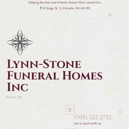
Helping Families and Friends Honour Their Loved One
15 Yonge St., S, Elmvale, ON L0L 1P0
Lynn-Stone
Funeral Homes
Inc
Elmvale, ON
(705) 322 2732
Get in touch with us