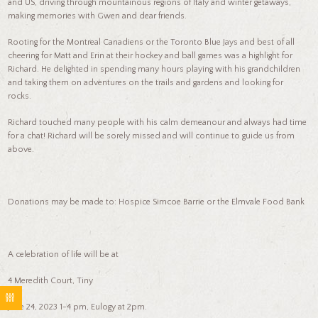
and US, driving through mountainous regions of Italy and winter getaways,
making memories with Gwen and dear friends.
Rooting for the Montreal Canadiens or the Toronto Blue Jays and best of all
cheering for Matt and Erin at their hockey and ball games was a highlight for
Richard. He delighted in spending many hours playing with his grandchildren
and taking them on adventures on the trails and gardens and looking for
rocks.
Richard touched many people with his calm demeanour and always had time
for a chat! Richard will be sorely missed and will continue to guide us from
above.
Donations may be made to: Hospice Simcoe Barrie or the Elmvale Food Bank
A celebration of life will be at
4 Meredith Court, Tiny
June 24, 2023 1-4 pm, Eulogy at 2pm.