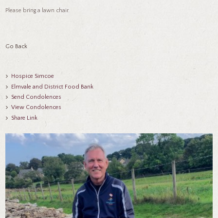
Please bring a lawn chair.
Go Back
Hospice Simcoe
Elmvale and District Food Bank
Send Condolences
View Condolences
Share Link