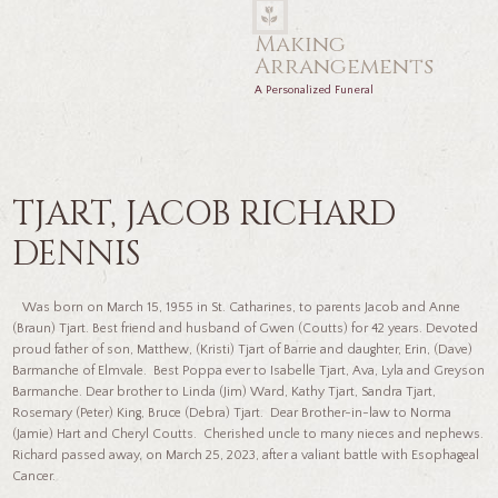
Making
Arrangements
A Personalized Funeral
TJART, JACOB RICHARD
DENNIS
Was born on March 15, 1955 in St. Catharines, to parents Jacob and Anne
(Braun) Tjart. Best friend and husband of Gwen (Coutts) for 42 years. Devoted
proud father of son, Matthew, (Kristi) Tjart of Barrie and daughter, Erin, (Dave)
Barmanche of Elmvale. Best Poppa ever to Isabelle Tjart, Ava, Lyla and Greyson
Barmanche. Dear brother to Linda (Jim) Ward, Kathy Tjart, Sandra Tjart,
Rosemary (Peter) King, Bruce (Debra) Tjart. Dear Brother-in-law to Norma
(Jamie) Hart and Cheryl Coutts. Cherished uncle to many nieces and nephews.
Richard passed away, on March 25, 2023, after a valiant battle with Esophageal
Cancer.