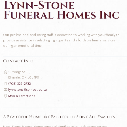
Our professional and caring staff is dedicated to working with your family to
provide assistance in selecting high quality and affordable funeral services
during an emotional time.
Contact Info
15 Yonge St., S,
Elmvale, ON L0L 1P0
(705) 322-2732
lynnstone@sympatico.ca
Map & Directions
A Beautiful Homelike Facility to Serve All Families
Lynn-Stone Funeral Home serves all families with understanding and