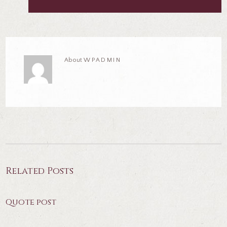
About
WPADMIN
Related Posts
Quote post