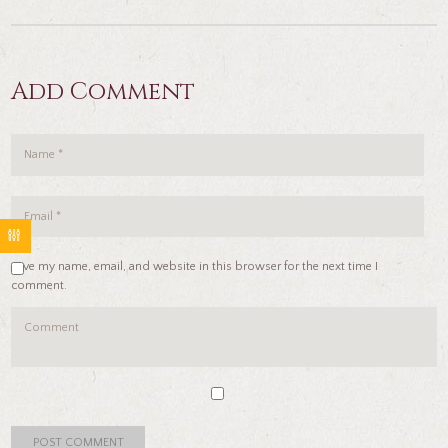
Add Comment
Save my name, email, and website in this browser for the next time I
comment.