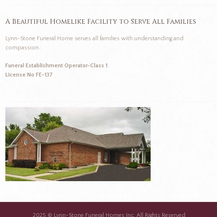
A Beautiful Homelike Facility to Serve All Families
Lynn-Stone Funeral Home serves all families with understanding and
compassion.
Funeral Establishment Operator-Class 1
License No FE-137
2025 © Lynn-Stone Funeral Homes Inc. All Rights Reserved