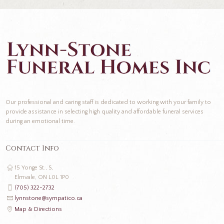
Our professional and caring staff is dedicated to working with your family to
provide assistance in selecting high quality and affordable funeral services
during an emotional time.
Contact Info
15 Yonge St., S,
Elmvale, ON L0L 1P0
(705) 322-2732
lynnstone@sympatico.ca
Map & Directions