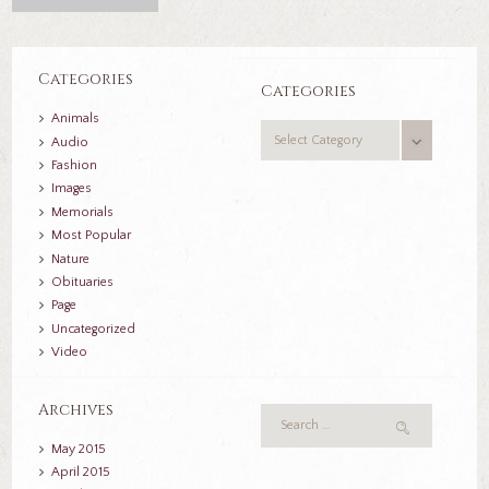
Categories
Categories
Animals
Categories
Audio
Fashion
Images
Memorials
Most Popular
Nature
Obituaries
Page
Uncategorized
Video
Archives
May
2015
April
2015