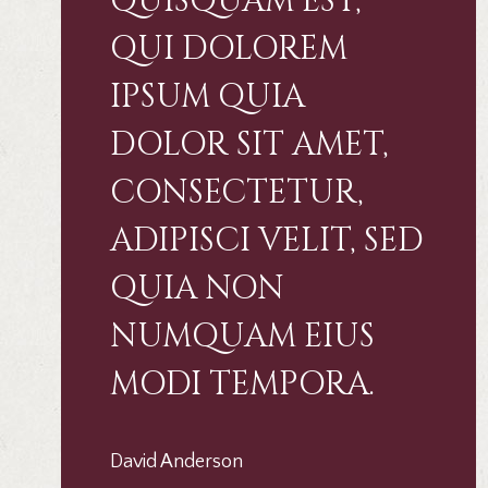
QUISQUAM EST,
QUI DOLOREM
IPSUM QUIA
DOLOR SIT AMET,
CONSECTETUR,
ADIPISCI VELIT, SED
QUIA NON
NUMQUAM EIUS
MODI TEMPORA.
David Anderson