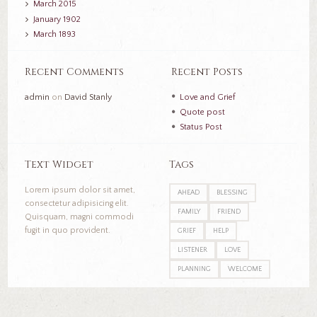
March
2015
January
1902
March
1893
Recent Comments
Recent Posts
admin
on
David Stanly
Love and Grief
Quote post
Status Post
Text Widget
Tags
Lorem ipsum dolor sit amet,
AHEAD
BLESSING
consectetur adipisicing elit.
FAMILY
FRIEND
Quisquam, magni commodi
fugit in quo provident.
GRIEF
HELP
LISTENER
LOVE
PLANNING
WELCOME