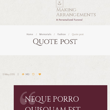
Making
Arrangements
A Personalized Funeral
Home
Memorials
Fashion
Quote post
Quote post
13 May 2015
1413
NEQUE PORRO