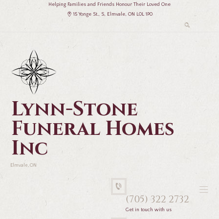
Helping Families and Friends Honour Their Loved One
15 Yonge St., S, Elmvale, ON L0L 1P0
Lynn-Stone
Funeral Homes
Inc
Elmvale, ON
(705) 322 2732
Get in touch with us