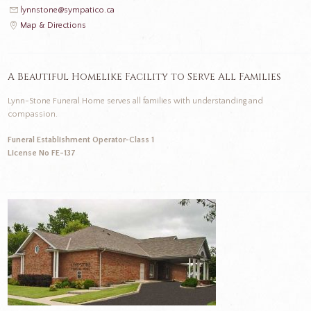
lynnstone@sympatico.ca
Map & Directions
A Beautiful Homelike Facility to Serve All Families
Lynn-Stone Funeral Home serves all families with understanding and
compassion.
Funeral Establishment Operator-Class 1
License No FE-137