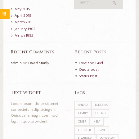
May
2015
April
2015
March
2015
January
1902
March
1893
Recent Comments
Recent Posts
admin
on
David Stanly
Love and Grief
Quote post
Status Post
Text Widget
Tags
Lorem ipsum dolor sit amet,
AHEAD
BLESSING
consectetur adipisicing elit.
FAMILY
FRIEND
Quisquam, magni commodi
fugit in quo provident.
GRIEF
HELP
LISTENER
LOVE
PLANNING
WELCOME