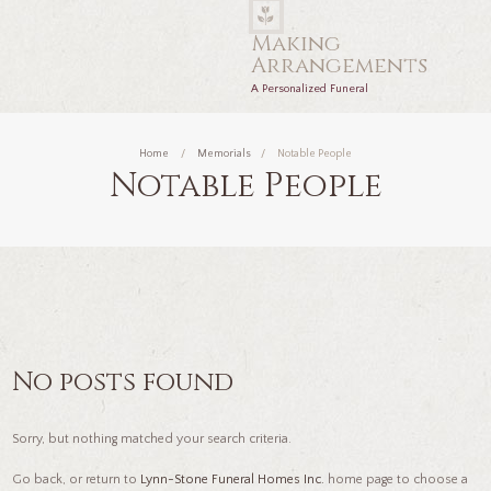
Making
Arrangements
A Personalized Funeral
Home
Memorials
Notable People
Notable People
No posts found
Sorry, but nothing matched your search criteria.
Go back, or return to
Lynn-Stone Funeral Homes Inc.
home page to choose a