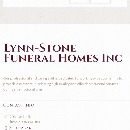
Our professional and caring staff is dedicated to working with your family to
provide assistance in selecting high quality and affordable funeral services
during an emotional time.
Contact Info
15 Yonge St., S,
Elmvale, ON L0L 1P0
(705) 322-2732