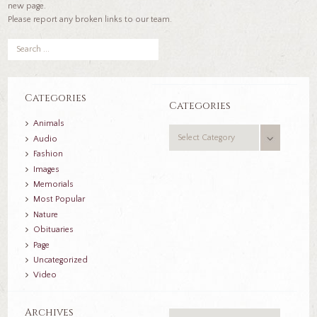
new page.
Please report any broken links to our team.
Categories
Categories
Animals
Categories
Audio
Fashion
Images
Memorials
Most Popular
Nature
Obituaries
Page
Uncategorized
Video
Archives