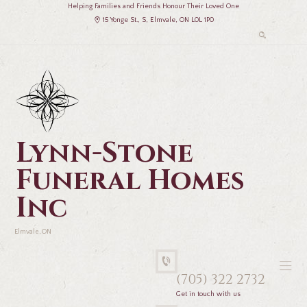
Helping Families and Friends Honour Their Loved One
15 Yonge St., S, Elmvale, ON L0L 1P0
Lynn-Stone
Funeral Homes
Inc
Elmvale, ON
(705) 322 2732
Get in touch with us