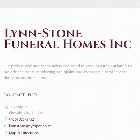
Our professional and caring staff is dedicated to working with your family to
provide assistance in selecting high quality and affordable funeral services
during an emotional time.
Contact Info
15 Yonge St., S,
Elmvale, ON L0L 1P0
(705) 322-2732
lynnstone@sympatico.ca
Map & Directions