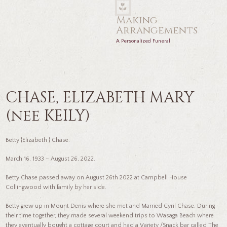
Making
Arrangements
A Personalized Funeral
CHASE, ELIZABETH MARY
(nee KEILY)
Betty {Elizabeth } Chase.
March 16, 1933 – August 26, 2022.
Betty Chase passed away on August 26th 2022 at Campbell House
Collingwood with family by her side.
Betty grew up in Mount Denis where she met and Married Cyril Chase. During
their time together, they made several weekend trips to Wasaga Beach where
they eventually bought a cottage court and had a Variety /Snack bar called The