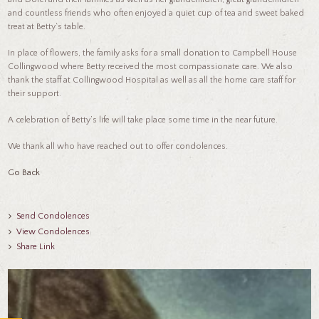
and countless friends who often enjoyed a quiet cup of tea and sweet baked
treat at Betty’s table.
In place of flowers, the family asks for a small donation to Campbell House
Collingwood where Betty received the most compassionate care. We also
thank the staff at Collingwood Hospital as well as all the home care staff for
their support.
A celebration of Betty’s life will take place some time in the near future.
We thank all who have reached out to offer condolences.
Go Back
Send Condolences
View Condolences
Share Link