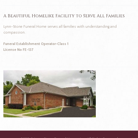
A Beautiful Homelike Facility to Serve All Families
Lynn-Stone Funeral Home serves all families with understanding and
compassion.
Funeral Establishment Operator-Class 1
License No FE-137