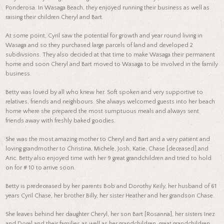
Ponderosa. In Wasaga Beach, they enjoyed running their business as well as
raising their children Cheryl and Bart.
At some point, Cyril saw the potential for growth and year round living in
Wasaga and so they purchased large parcels of land and developed 2
subdivsions. They also decided at that time to make Wasaga their permanent
home and soon Cheryl and Bart moved to Wasaga to be involved in the family
business.
Betty was loved by all who knew her. Soft spoken and very supportive to
relatives, friends and neighbours. She always welcomed guests into her beach
home where she prepared the most sumptuous meals and always sent
friends away with freshly baked goodies.
She was the most amazing mother to Cheryl and Bart and a very patient and
loving grandmother to Christina, Michele, Josh, Katie, Chase [deceased] and
Aric. Betty also enjoyed time with her 9 great grandchildren and tried to hold
on for # 10 to arrive soon.
Betty is predeceased by her parents Bob and Dorothy Keily, her husband of 61
years Cyril Chase, her brother Billy, her sister Heather and her grandson Chase.
She leaves behind her daughter Cheryl, her son Bart [Rosanna], her sisters Inez
and Dorel and their families as well as her grandchildren, great grandchildren