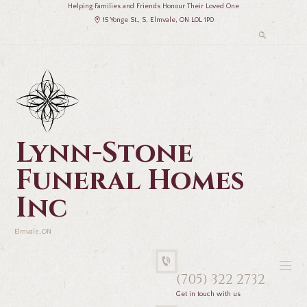
Helping Families and Friends Honour Their Loved One
15 Yonge St., S, Elmvale, ON L0L 1P0
Lynn-Stone
Funeral Homes
Inc
Elmvale, ON
(705) 322 2732
Get in touch with us