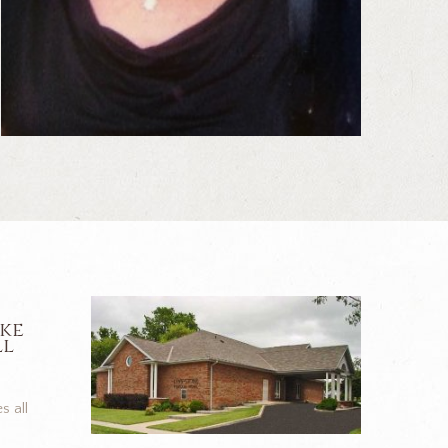
ike
ll
s all