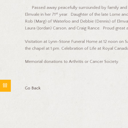
Passed away peacefully surrounded by family and f
st
Elmvale in her 71
year. Daughter of the late Lorne and 
Rob (Marg) of Waterloo and Debbie (Dennis) of Elmval
Laura (Jordan) Carson, and Craig Rance. Proud great 
Visitation at Lynn-Stone Funeral Home at 12 noon on 
the chapel at 1 pm. Celebration of Life at Royal Canadia
Memorial donations to Arthritis or Cancer Society.
Go Back