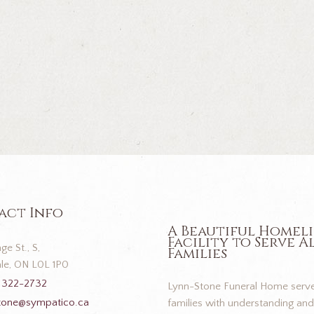
act Info
A Beautiful Homel
Facility to Serve A
ge St., S,
Families
le, ON L0L 1P0
 322-2732
Lynn-Stone Funeral Home serve
tone@sympatico.ca
families with understanding and