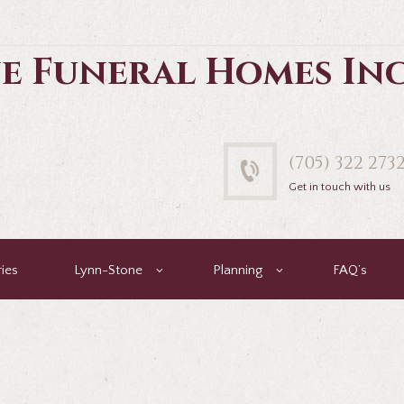
e Funeral Homes In
(705) 322 273
Get in touch with us
ies
Lynn-Stone
Planning
FAQ’s