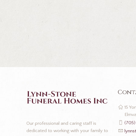
Cont
15 Yon
Elmva
(705)
Our professional and caring staff is
dedicated to working with your family to
lynns