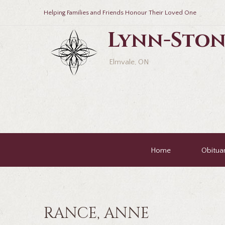
Helping Families and Friends Honour Their Loved One
Lynn-Ston
Elmvale, ON
Home
Obituar
RANCE, ANNE