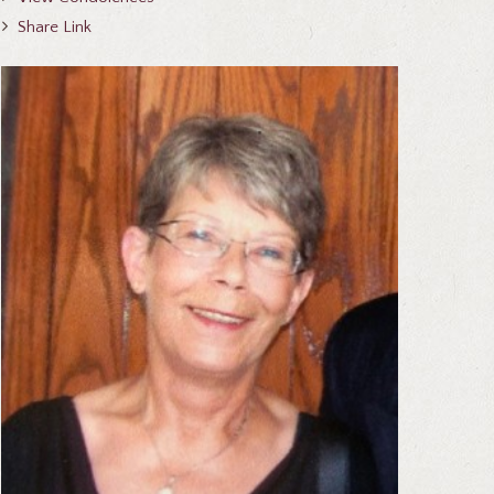
Share Link