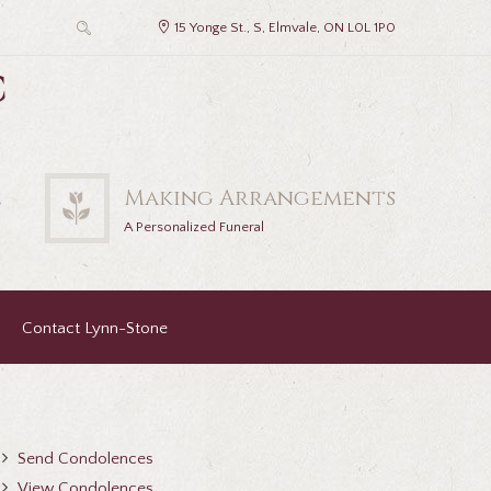
15 Yonge St., S, Elmvale, ON L0L 1P0
c
2
Making Arrangements
A Personalized Funeral
Contact Lynn-Stone
Send Condolences
View Condolences