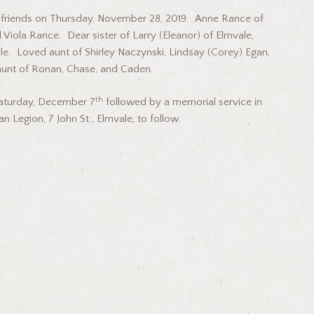
riends on Thursday, November 28, 2019. Anne Rance of
Viola Rance. Dear sister of Larry (Eleanor) of Elmvale,
e. Loved aunt of Shirley Naczynski, Lindsay (Corey) Egan,
aunt of Ronan, Chase, and Caden.
th
Saturday, December 7
followed by a memorial service in
n Legion, 7 John St., Elmvale, to follow.