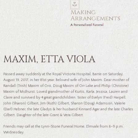
Making
Arrangements
A Personalized Funeral
MAXIM, ETTA VIOLA
Passed away suddenly at the Royal Victoria Hospital, Barrie on Saturday,
August 19, 2017, in her 81st year. Beloved wife of John Maxim. Dear mother of
Randall (Trish) Maxim of Oro, Doug Maxim of Orr Lake and Philip (Christine)
Maxim of Midhurst. Loved grandmother of Kurtis, Karla, Jessica, Lauren and
Claire and survived by 4 great grandchildren. Sister of Evelyn (Fred) Harpell,
John (Sharon) Gilbert, Jim (Ruth) Gilbert, Sharon (Doug) Adamson, Valerie
(Darl) Hebner, the late Gladys & her husband Kinnard Agar and the late Charles
Gilbert. Daughter of the late Grant & Vera Gilbert.
Friends may call at the Lynn-Stone Funeral Home, Elmvale from 6-9 p.m.
Wednesday.