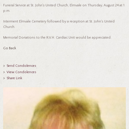
Funeral Service at St. John's United Church, Elmvale on Thursday, August 24 at 1
p.m.
Interment Elmvale Cemetery followed by a reception at St. John's United
Church.
Memorial Donations to the R.V.H. Cardiac Unit would be appreciated.
Go Back
Send Condolences
View Condolences
Share Link