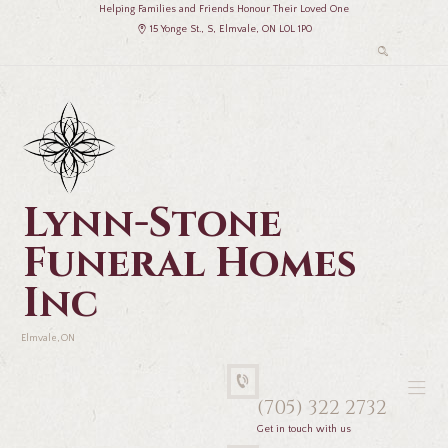
Helping Families and Friends Honour Their Loved One
15 Yonge St., S, Elmvale, ON L0L 1P0
Lynn-Stone
Funeral Homes
Inc
Elmvale, ON
(705) 322 2732
Get in touch with us