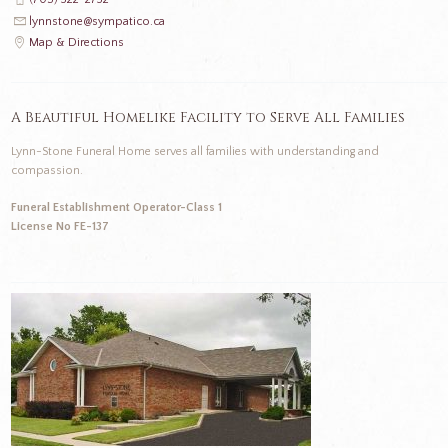
lynnstone@sympatico.ca
Map & Directions
A Beautiful Homelike Facility to Serve All Families
Lynn-Stone Funeral Home serves all families with understanding and
compassion.
Funeral Establishment Operator-Class 1
License No FE-137