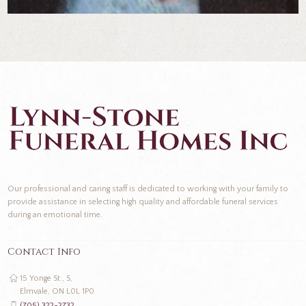
Our professional and caring staff is dedicated to working with your family to
provide assistance in selecting high quality and affordable funeral services
during an emotional time.
Contact Info
15 Yonge St., S,
Elmvale, ON L0L 1P0
(705) 322-2732